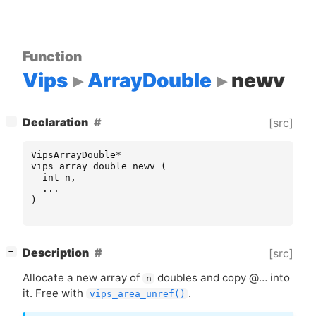
Function
Vips
ArrayDouble
newv
[
]
Declaration
[src]
−
VipsArrayDouble
*
vips_array_double_newv
(
int
n
,
...
)
[
]
Description
[src]
−
Allocate a new array of
doubles and copy @… into
n
it. Free with
.
vips_area_unref()