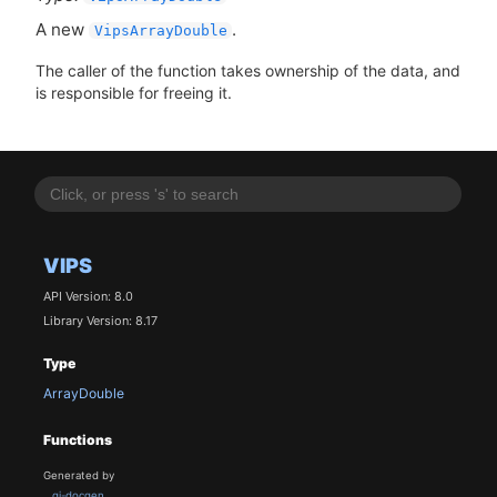
A new
.
VipsArrayDouble
The caller of the function takes ownership of the data, and
is responsible for freeing it.
VIPS
API Version: 8.0
Library Version: 8.17
Type
ArrayDouble
Functions
Generated by
gi-docgen