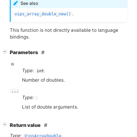
See also
.
vips_array_double_new()
This function is not directly available to language
bindings.
[
]
Parameters
−
n
Type:
int
Number of doubles.
...
Type:
List of double arguments.
[
]
Return value
−
Type:
VipsArrayDouble