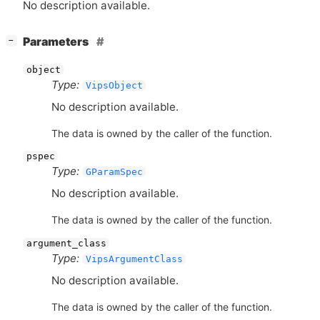
No description available.
[
]
Parameters
−
object
Type:
VipsObject
No description available.
The data is owned by the caller of the function.
pspec
Type:
GParamSpec
No description available.
The data is owned by the caller of the function.
argument_class
Type:
VipsArgumentClass
No description available.
The data is owned by the caller of the function.