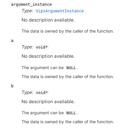
argument_instance
Type:
VipsArgumentInstance
No description available.
The data is owned by the caller of the function.
a
Type:
void*
No description available.
The argument can be
.
NULL
The data is owned by the caller of the function.
b
Type:
void*
No description available.
The argument can be
.
NULL
The data is owned by the caller of the function.