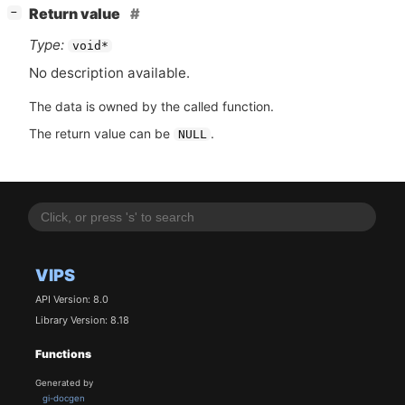
[
]
Return value
−
Type:
void*
No description available.
The data is owned by the called function.
The return value can be
.
NULL
VIPS
API Version: 8.0
Library Version: 8.18
Functions
Generated by
gi-docgen