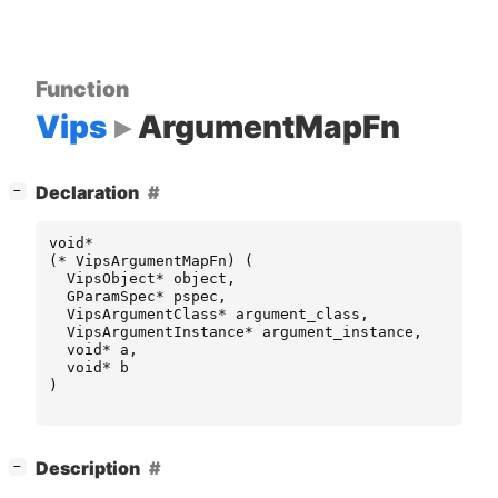
Function
Vips
ArgumentMapFn
[
]
Declaration
−
void
*
(
*
VipsArgumentMapFn
)
(
VipsObject
*
object
,
GParamSpec
*
pspec
,
VipsArgumentClass
*
argument_class
,
VipsArgumentInstance
*
argument_instance
,
void
*
a
,
void
*
b
)
[
]
Description
−