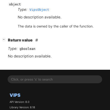
object
Type:
VipsObject
No description available.
The data is owned by the caller of the function.
[
]
Return value
−
Type:
gboolean
No description available.
VIPS
API Version: 8.0
Library Version: 8.18