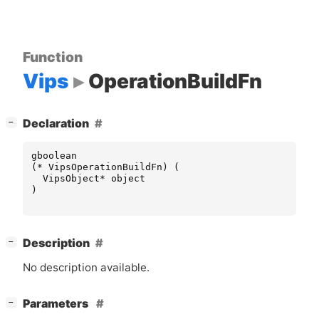
Function
Vips
OperationBuildFn
[
]
Declaration
−
gboolean
(
*
VipsOperationBuildFn
)
(
VipsObject
*
object
)
[
]
Description
−
No description available.
[
]
Parameters
−