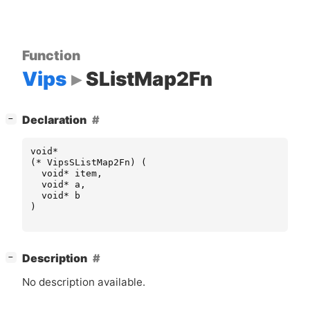
Function
Vips
SListMap2Fn
[
]
Declaration
−
void
*
(
*
VipsSListMap2Fn
)
(
void
*
item
,
void
*
a
,
void
*
b
)
[
]
Description
−
No description available.