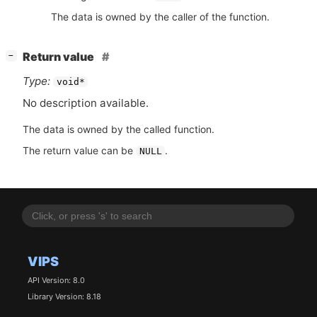
The data is owned by the caller of the function.
[
]
Return value
−
Type:
void*
No description available.
The data is owned by the called function.
The return value can be
.
NULL
VIPS
API Version: 8.0
Library Version: 8.18