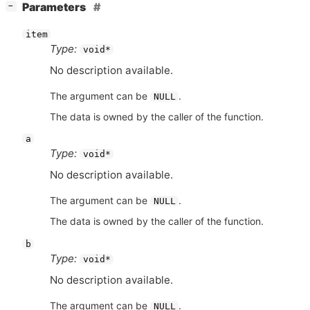
[
]
Parameters
−
item
Type:
void*
No description available.
The argument can be
.
NULL
The data is owned by the caller of the function.
a
Type:
void*
No description available.
The argument can be
.
NULL
The data is owned by the caller of the function.
b
Type:
void*
No description available.
The argument can be
.
NULL