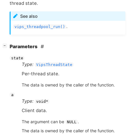
thread state.
See also
.
vips_threadpool_run()
[
]
Parameters
−
state
Type:
VipsThreadState
Per-thread state.
The data is owned by the caller of the function.
a
Type:
void*
Client data.
The argument can be
.
NULL
The data is owned by the caller of the function.