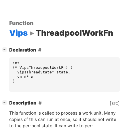
Function
Vips
ThreadpoolWorkFn
[
]
Declaration
−
int
(
*
VipsThreadpoolWorkFn
)
(
VipsThreadState
*
state
,
void
*
a
)
[
]
Description
[src]
−
This function is called to process a work unit. Many
copies of this can run at once, so it should not write
to the per-pool state. It can write to per-