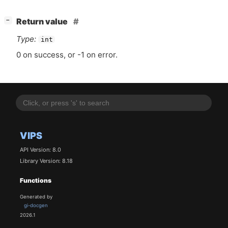
[
]
Return value
−
Type:
int
0 on success, or -1 on error.
VIPS
API Version: 8.0
Library Version: 8.18
Functions
Generated by
gi-docgen
2026.1