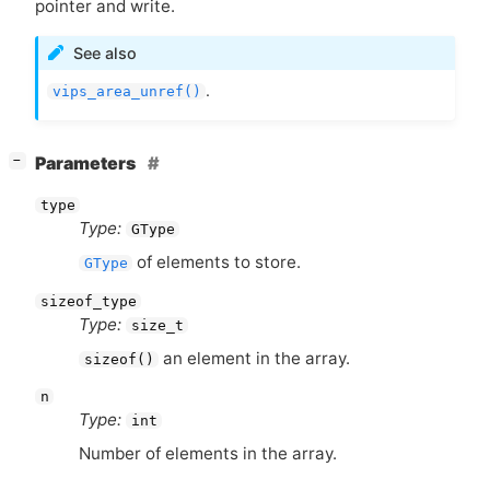
pointer and write.
See also
.
vips_area_unref()
[
]
Parameters
−
type
Type:
GType
of elements to store.
GType
sizeof_type
Type:
size_t
an element in the array.
sizeof()
n
Type:
int
Number of elements in the array.