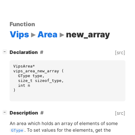
Function
Vips
Area
new_array
[
]
Declaration
[src]
−
VipsArea
*
vips_area_new_array
(
GType
type
,
size_t
sizeof_type
,
int
n
)
[
]
Description
[src]
−
An area which holds an array of elements of some
. To set values for the elements, get the
GType