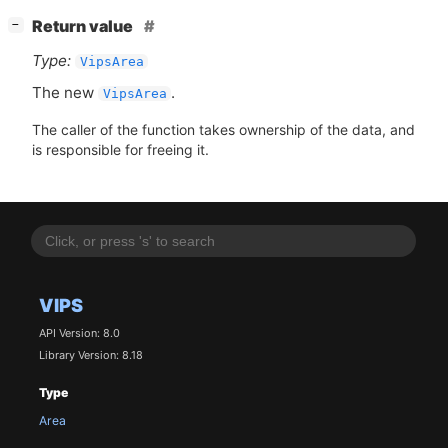
[
]
Return value
−
Type:
VipsArea
The new
.
VipsArea
The caller of the function takes ownership of the data, and
is responsible for freeing it.
VIPS
API Version: 8.0
Library Version: 8.18
Type
Area