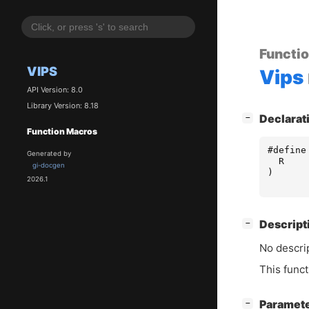
Functi
VIPS
Vips
API Version: 8.0
Library Version: 8.18
[
]
Declarat
−
Function Macros
#define
Generated by
R
gi-docgen
)
2026.1
[
]
Descript
−
No descrip
This funct
[
]
Paramet
−