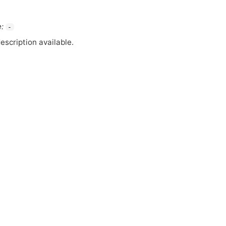
:
-
escription available.