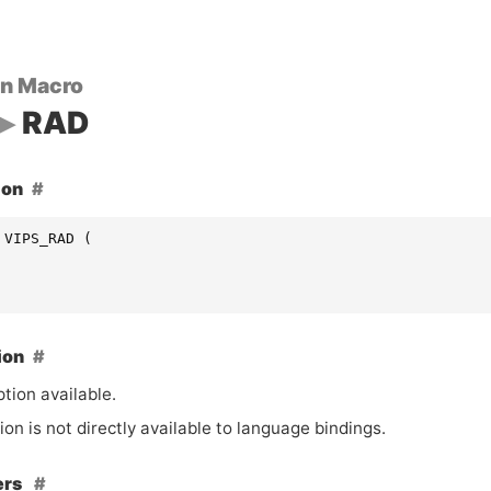
on Macro
RAD
ion
 VIPS_RAD (
ion
tion available.
ion is not directly available to language bindings.
ers