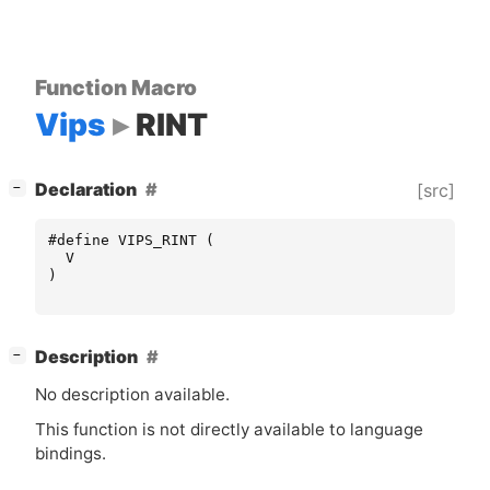
Function Macro
Vips
RINT
[
]
Declaration
[src]
−
#define VIPS_RINT (
V
)
[
]
Description
−
No description available.
This function is not directly available to language
bindings.