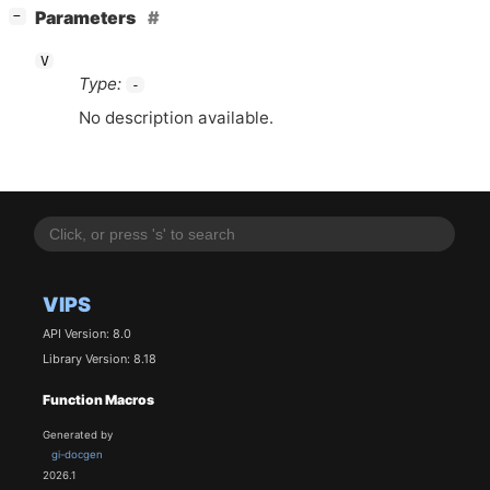
[
]
Parameters
−
V
Type:
-
No description available.
VIPS
API Version: 8.0
Library Version: 8.18
Function Macros
Generated by
gi-docgen
2026.1