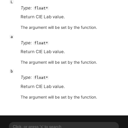
L
Type:
float*
Return
CIE
Lab value.
The argument will be set by the function.
a
Type:
float*
Return
CIE
Lab value.
The argument will be set by the function.
b
Type:
float*
Return
CIE
Lab value.
The argument will be set by the function.