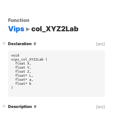
Function
Vips
col_XYZ2Lab
[
]
Declaration
[src]
−
void
vips_col_XYZ2Lab
(
float
X
,
float
Y
,
float
Z
,
float
*
L
,
float
*
a
,
float
*
b
)
[
]
Description
[src]
−