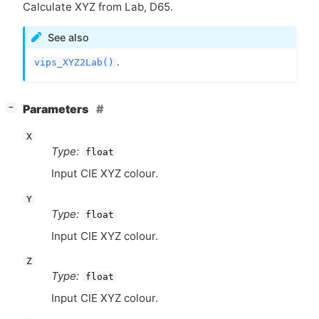
Calculate
XYZ
from Lab, D65.
See also
.
vips_XYZ2Lab()
[
]
Parameters
−
X
Type:
float
Input
CIE
XYZ
colour.
Y
Type:
float
Input
CIE
XYZ
colour.
Z
Type:
float
Input
CIE
XYZ
colour.