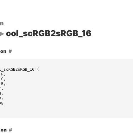
on
col_scRGB2sRGB_16
ion
l_scRGB2sRGB_16
(
R
,
G
,
B
,
r
,
g
,
b
,
og
ion