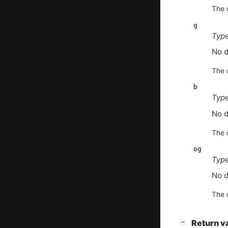
The d
g
Type
No d
The d
b
Type
No d
The d
og
Type
No d
The d
[
]
Return v
−