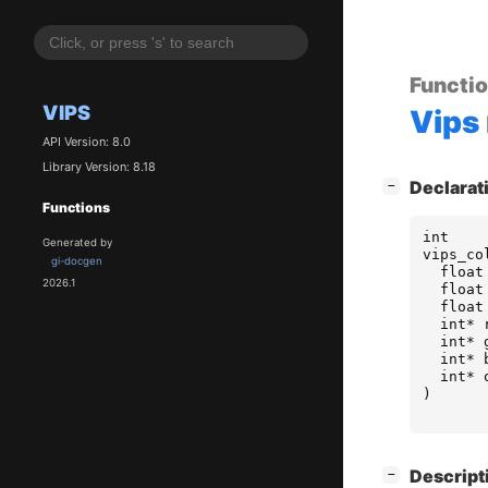
Functi
VIPS
Vips
API Version: 8.0
Library Version: 8.18
[
]
Declarat
−
Functions
int
Generated by
vips_co
gi-docgen
float
2026.1
float
float
int
*
int
*
int
*
int
*
)
[
]
Descript
−