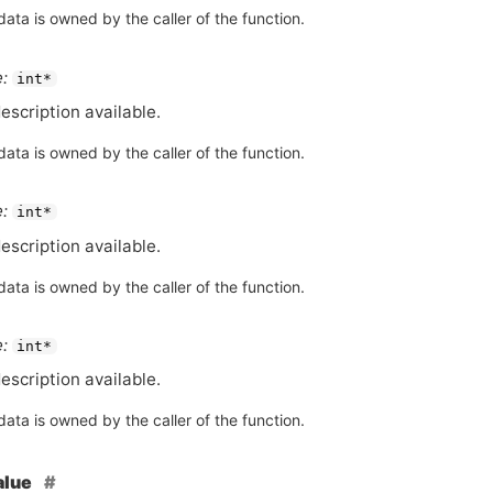
ata is owned by the caller of the function.
:
int*
escription available.
ata is owned by the caller of the function.
:
int*
escription available.
ata is owned by the caller of the function.
:
int*
escription available.
ata is owned by the caller of the function.
alue