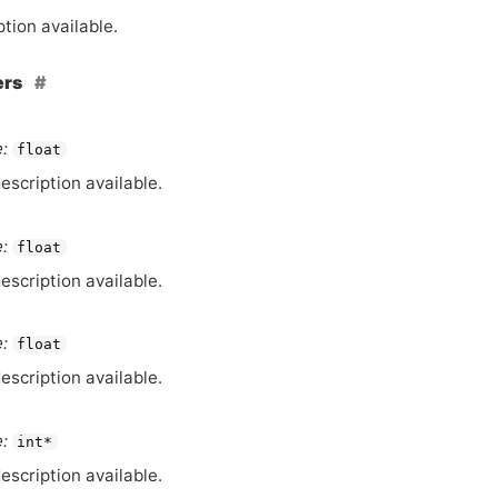
tion available.
ers
:
float
escription available.
:
float
escription available.
:
float
escription available.
:
int*
escription available.