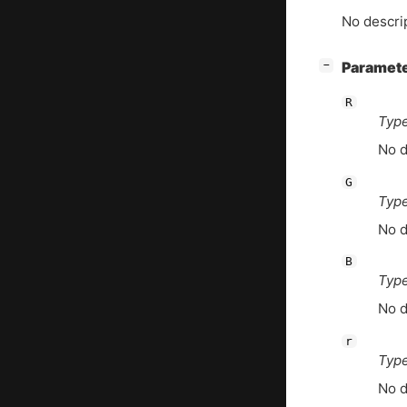
No descrip
[
]
Paramet
−
R
Type
No d
G
Type
No d
B
Type
No d
r
Type
No d