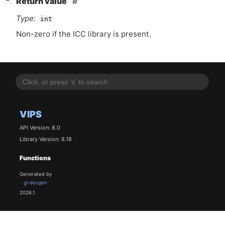
Return value
−
Type:
int
Non-zero if the
ICC
library is present.
VIPS
API Version: 8.0
Library Version: 8.18
Functions
Generated by
gi-docgen
2026.1