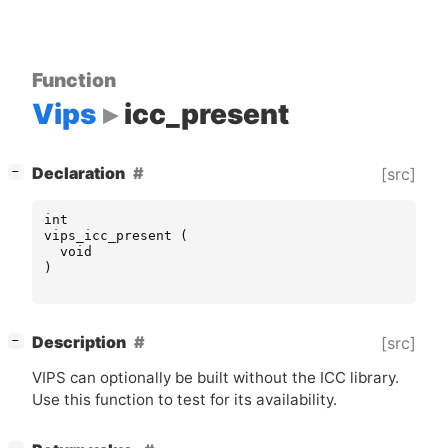
Function
Vips
icc_present
[
]
Declaration
[src]
−
int
vips_icc_present
(
void
)
[
]
Description
[src]
−
VIPS
can optionally be built without the
ICC
library.
Use this function to test for its availability.
[
]