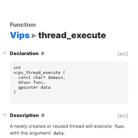
Function
Vips
thread_execute
[
]
Declaration
[src]
−
int
vips_thread_execute
(
const
char
*
domain
,
GFunc
func
,
gpointer
data
)
[
]
Description
[src]
−
A newly created or reused thread will execute
func
with the argument
.
data