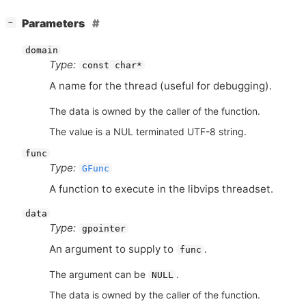
[
]
Parameters
−
domain
Type:
const char*
A name for the thread (useful for debugging).
The data is owned by the caller of the function.
The value is a NUL terminated UTF-8 string.
func
Type:
GFunc
A function to execute in the libvips threadset.
data
Type:
gpointer
An argument to supply to
.
func
The argument can be
.
NULL
The data is owned by the caller of the function.