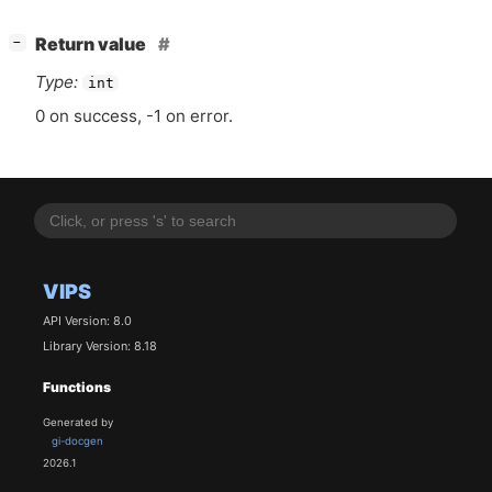
[
]
Return value
−
Type:
int
0 on success, -1 on error.
VIPS
API Version: 8.0
Library Version: 8.18
Functions
Generated by
gi-docgen
2026.1