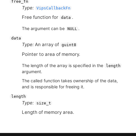
free_fn
Type:
VipsCallbackFn
Free function for
.
data
The argument can be
.
NULL
data
Type:
An array of
guint8
Pointer to area of memory.
The length of the array is specified in the
length
argument.
The called function takes ownership of the data,
and is responsible for freeing it.
length
Type:
size_t
Length of memory area.