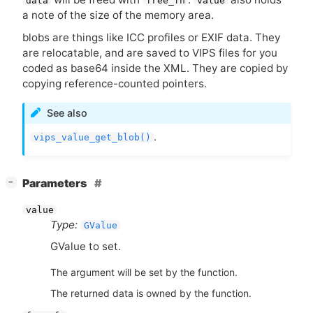
data
free_fn
value
a note of the size of the memory area.
blobs are things like
ICC
profiles or
EXIF
data. They
are relocatable, and are saved to
VIPS
files for you
coded as base64 inside the
XML
. They are copied by
copying reference-counted pointers.
See also
.
vips_value_get_blob()
[
]
Parameters
−
value
Type:
GValue
GValue to set.
The argument will be set by the function.
The returned data is owned by the function.