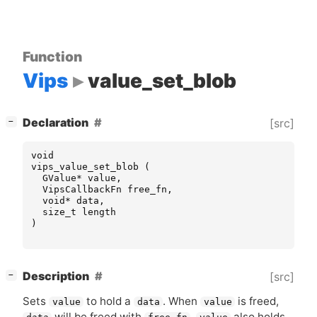
Function
Vips
value_set_blob
[
]
Declaration
[src]
−
void
vips_value_set_blob
(
GValue
*
value
,
VipsCallbackFn
free_fn
,
void
*
data
,
size_t
length
)
[
]
Description
[src]
−
Sets
to hold a
. When
is freed,
value
data
value
will be freed with
.
also holds