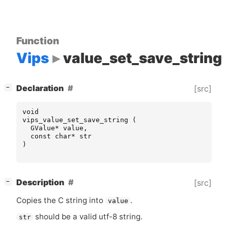
Function
Vips
value_set_save_string
[
]
Declaration
[src]
−
void
vips_value_set_save_string
(
GValue
*
value
,
const
char
*
str
)
[
]
Description
[src]
−
Copies the C string into
.
value
should be a valid utf-8 string.
str