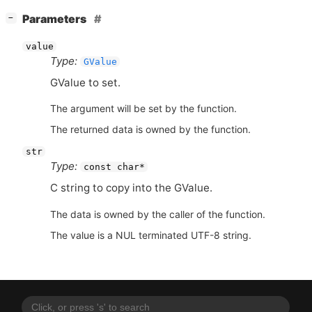
[
]
Parameters
−
value
Type:
GValue
GValue to set.
The argument will be set by the function.
The returned data is owned by the function.
str
Type:
const char*
C string to copy into the GValue.
The data is owned by the caller of the function.
The value is a NUL terminated UTF-8 string.