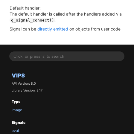
Default handler:
The default handler is called after the handlers added via
.
g_signal_connect()
Signal can be
directly emitted
on objects from user code
VIPS
API Version: 8.0
Library Version: 8.17
Type
Image
Signals
eval