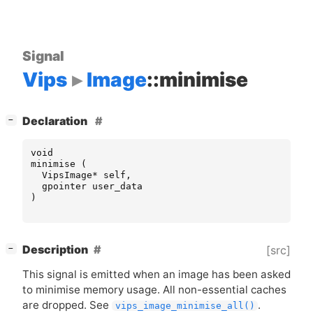
Signal
Vips
Image
::minimise
[
]
Declaration
−
void
minimise
(
VipsImage
*
self
,
gpointer
user_data
)
[
]
Description
[src]
−
This signal is emitted when an image has been asked
to minimise memory usage. All non-essential caches
are dropped. See
.
vips_image_minimise_all()