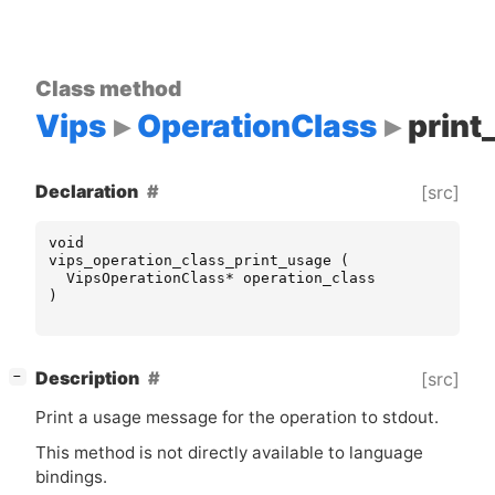
Class method
Vips
OperationClass
print
Declaration
[src]
void
vips_operation_class_print_usage
(
VipsOperationClass
*
operation_class
)
[
]
Description
[src]
−
Print a usage message for the operation to stdout.
This method is not directly available to language
bindings.