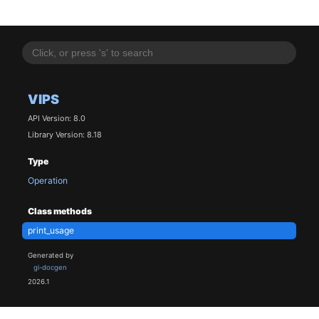
VIPS
API Version: 8.0
Library Version: 8.18
Type
Operation
Class methods
print_usage
Generated by
gi-docgen
2026.1