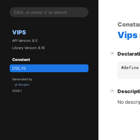
Consta
VIPS
Vips
API Version: 8.0
Library Version: 8.18
[
]
Declarat
−
Constant
#define
D55_Y0
Generated by
gi-docgen
[
]
Descript
−
2026.1
No descrip