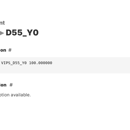
nt
D55_Y0
ion
 VIPS_D55_Y0 100.000000
ion
tion available.