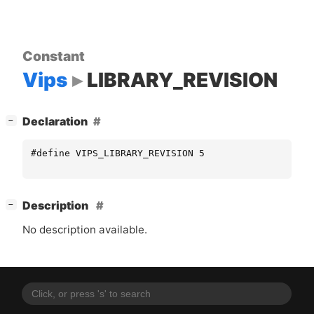
Constant
Vips
LIBRARY_REVISION
[
]
Declaration
−
#define VIPS_LIBRARY_REVISION 5
[
]
Description
−
No description available.