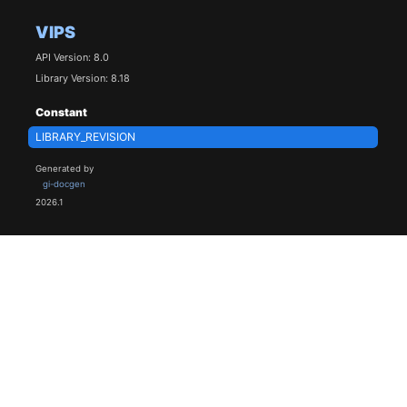
VIPS
API Version: 8.0
Library Version: 8.18
Constant
LIBRARY_REVISION
Generated by
gi-docgen
2026.1