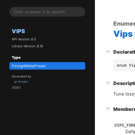
Enumer
VIPS
Vips
API Version: 8.0
Library Version: 8.18
[
]
Declarat
−
Type
enum Vi
ForeignWebpPreset
Generated by
gi-docgen
[
]
Descript
−
2026.1
Tune lossy
[
]
Member
−
VIPS_FOR
Defa