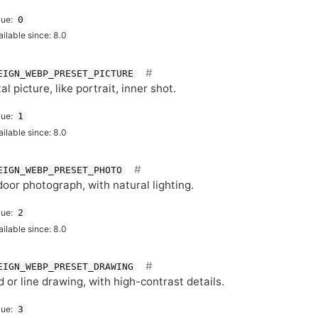
lue:
0
ailable since: 8.0
EIGN_WEBP_PRESET_PICTURE
tal picture, like portrait, inner shot.
lue:
1
ailable since: 8.0
EIGN_WEBP_PRESET_PHOTO
oor photograph, with natural lighting.
lue:
2
ailable since: 8.0
EIGN_WEBP_PRESET_DRAWING
 or line drawing, with high-contrast details.
lue:
3