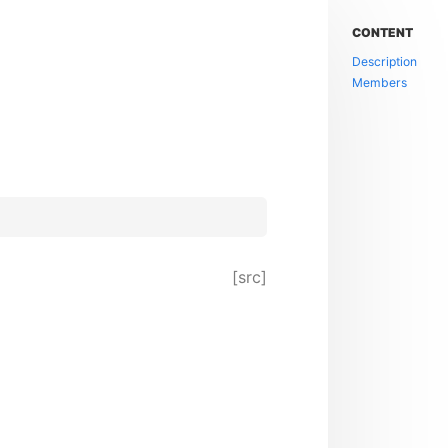
CONTENT
Description
Members
[src]