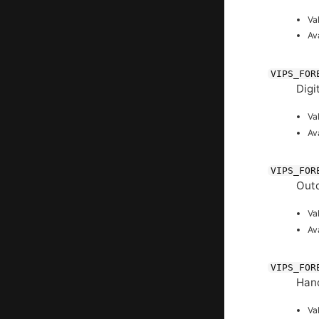
Va
Av
VIPS_FOR
Digi
Va
Av
VIPS_FOR
Outd
Va
Av
VIPS_FOR
Hand
Va