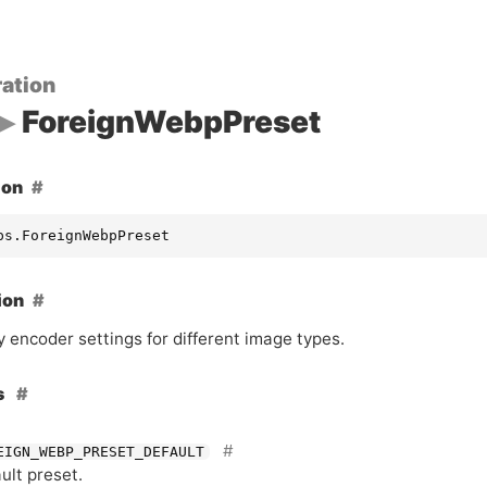
ation
ForeignWebpPreset
ion
ps.ForeignWebpPreset
ion
 encoder settings for different image types.
s
EIGN_WEBP_PRESET_DEFAULT
ult preset.