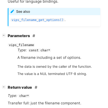
Useful for language bindings.
See also
.
vips_filename_get_options()
[
]
Parameters
−
vips_filename
Type:
const char*
A filename including a set of options.
The data is owned by the caller of the function.
The value is a NUL terminated UTF-8 string.
[
]
Return value
−
Type:
char*
Transfer full: just the filename component.