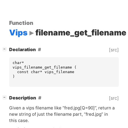
Function
Vips
filename_get_filename
[
]
Declaration
[src]
−
char
*
vips_filename_get_filename
(
const
char
*
vips_filename
)
[
]
Description
[src]
−
Given a vips filename like “fred.jpg[Q=90]”, return a
new string of just the filename part, “fred.jpg” in
this case.