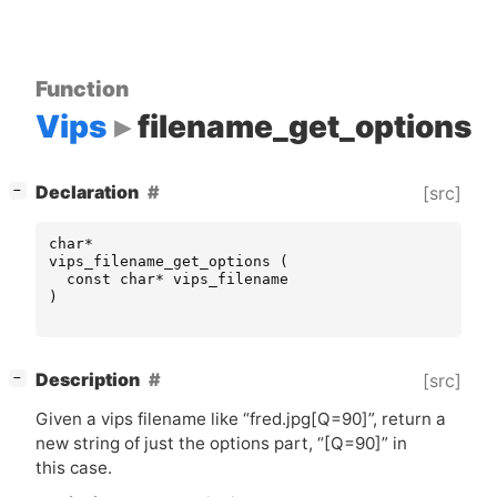
Function
Vips
filename_get_options
[
]
Declaration
[src]
−
char
*
vips_filename_get_options
(
const
char
*
vips_filename
)
[
]
Description
[src]
−
Given a vips filename like “fred.jpg[Q=90]”, return a
new string of just the options part, “[Q=90]” in
this case.