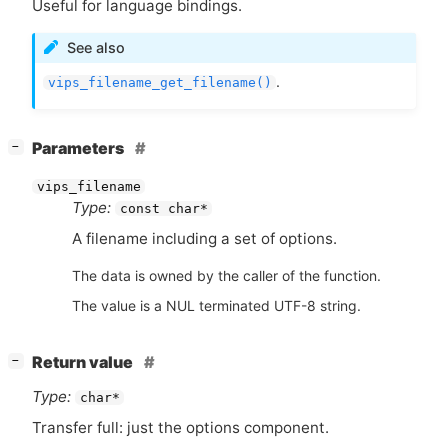
Useful for language bindings.
See also
.
vips_filename_get_filename()
[
]
Parameters
−
vips_filename
Type:
const char*
A filename including a set of options.
The data is owned by the caller of the function.
The value is a NUL terminated UTF-8 string.
[
]
Return value
−
Type:
char*
Transfer full: just the options component.