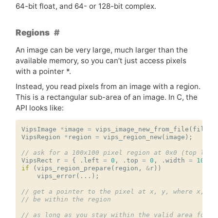
64-bit float, and 64- or 128-bit complex.
Regions
An image can be very large, much larger than the
available memory, so you can’t just access pixels
with a pointer *.
Instead, you read pixels from an image with a region.
This is a rectangular sub-area of an image. In C, the
API
looks like:
VipsImage
*
image
=
vips_image_new_from_file
(
filena
VipsRegion
*
region
=
vips_region_new
(
image
);
// ask for a 100x100 pixel region at 0x0 (top left
VipsRect
r
=
{
.
left
=
0
,
.
top
=
0
,
.
width
=
100
,
if
(
vips_region_prepare
(
region
,
&
r
))
vips_error
(...);
// get a pointer to the pixel at x, y, where x, y 
// be within the region
// as long as you stay within the valid area for t