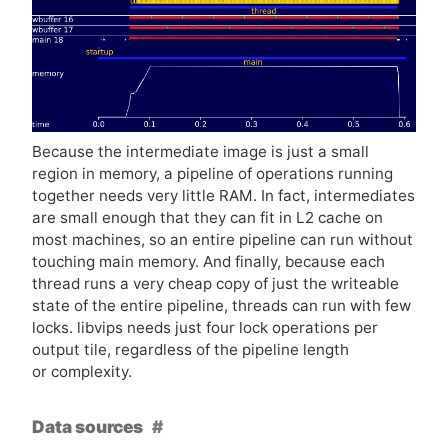
Because the intermediate image is just a small
region in memory, a pipeline of operations running
together needs very little
RAM
. In fact, intermediates
are small enough that they can fit in L2 cache on
most machines, so an entire pipeline can run without
touching main memory. And finally, because each
thread runs a very cheap copy of just the writeable
state of the entire pipeline, threads can run with few
locks. libvips needs just four lock operations per
output tile, regardless of the pipeline length
or complexity.
Data sources