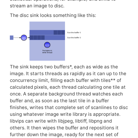
stream an image to disc.
The disc sink looks something like this:
The sink keeps two buffers*, each as wide as the
image. It starts threads as rapidly as it can up to the
concurrency limit, filling each buffer with tiles** of
calculated pixels, each thread calculating one tile at
once. A separate background thread watches each
buffer and, as soon as the last tile in a buffer
finishes, writes that complete set of scanlines to disc
using whatever image write library is appropriate.
libvips can write with libjpeg, libtiff, libpng and
others. It then wipes the buffer and repositions it
further down the image, ready for the next set of