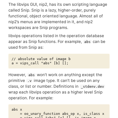
The libvips
GUI
, nip2, has its own scripting language
called Snip. Snip is a lazy, higher-order, purely
functional, object oriented language. Almost all of
nip2’s menus are implemented in it, and nip2
workspaces are Snip programs.
libvips operations listed in the operation database
appear as Snip functions. For example,
can be
abs
used from Snip as:
// absolute value of image b

However,
won’t work on anything except the
abs
primitive
image type. It can’t be used on any
.v
class, or list or number. Definitions in
_stdenv.dev
wrap each libvips operation as a higher level Snip
operation. For example:
abs x

    = oo_unary_function abs_op x, is_class x

    = vips_call "abs" [x] [], is_image x
