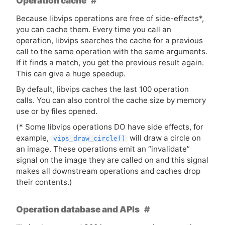
Operation cache
Because libvips operations are free of side-effects*,
you can cache them. Every time you call an
operation, libvips searches the cache for a previous
call to the same operation with the same arguments.
If it finds a match, you get the previous result again.
This can give a huge speedup.
By default, libvips caches the last 100 operation
calls. You can also control the cache size by memory
use or by files opened.
(* Some libvips operations
DO
have side effects, for
example,
will draw a circle on
vips_draw_circle()
an image. These operations emit an “invalidate”
signal on the image they are called on and this signal
makes all downstream operations and caches drop
their contents.)
Operation database and APIs