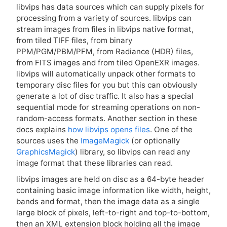
libvips has data sources which can supply pixels for
processing from a variety of sources. libvips can
stream images from files in libvips native format,
from tiled
TIFF
files, from binary
PPM
/
PGM
/
PBM
/
PFM
, from Radiance (
HDR
) files,
from
FITS
images and from tiled OpenEXR images.
libvips will automatically unpack other formats to
temporary disc files for you but this can obviously
generate a lot of disc traffic. It also has a special
sequential mode for streaming operations on non-
random-access formats. Another section in these
docs explains
how libvips opens files
. One of the
sources uses the
ImageMagick
(or optionally
GraphicsMagick
) library, so libvips can read any
image format that these libraries can read.
libvips images are held on disc as a 64-byte header
containing basic image information like width, height,
bands and format, then the image data as a single
large block of pixels, left-to-right and top-to-bottom,
then an
XML
extension block holding all the image