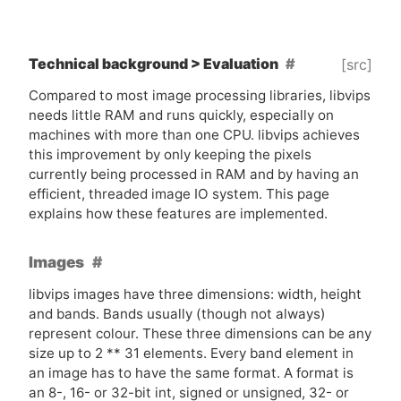
Technical background > Evaluation
[src]
Compared to most image processing libraries, libvips
needs little
RAM
and runs quickly, especially on
machines with more than one
CPU
. libvips achieves
this improvement by only keeping the pixels
currently being processed in
RAM
and by having an
efficient, threaded image
IO
system. This page
explains how these features are implemented.
Images
libvips images have three dimensions: width, height
and bands. Bands usually (though not always)
represent colour. These three dimensions can be any
size up to 2 ** 31 elements. Every band element in
an image has to have the same format. A format is
an 8-, 16- or 32-bit int, signed or unsigned, 32- or