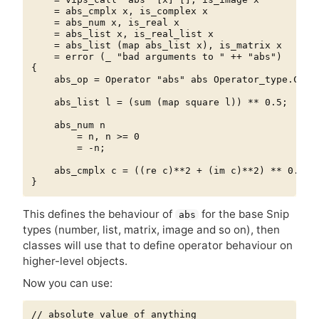
    = abs_cmplx x, is_complex x

    = abs_num x, is_real x

    = abs_list x, is_real_list x

    = abs_list (map abs_list x), is_matrix x

    = error (_ "bad arguments to " ++ "abs")

{

    abs_op = Operator "abs" abs Operator_type.COMPO
    abs_list l = (sum (map square l)) ** 0.5;

    abs_num n

        = n, n >= 0

        = -n;

    abs_cmplx c = ((re c)**2 + (im c)**2) ** 0.5;

This defines the behaviour of
for the base Snip
abs
types (number, list, matrix, image and so on), then
classes will use that to define operator behaviour on
higher-level objects.
Now you can use:
// absolute value of anything
