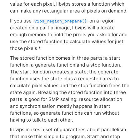
value for each pixel, libvips stores a function which
can make any rectangular area of pixels on demand.
If you use
on a region
vips_region_prepare()
created on a partial image, libvips will allocate
enough memory to hold the pixels you asked for and
use the stored function to calculate values for just
those pixels *.
The stored function comes in three parts: a start
function, a generate function and a stop function.
The start function creates a state, the generate
function uses the state plus a requested area to
calculate pixel values and the stop function frees the
state again. Breaking the stored function into three
parts is good for
SMP
scaling: resource allocation
and synchronisation mostly happens in start
functions, so generate functions can run without
having to talk to each other.
libvips makes a set of guarantees about parallelism
that make this simple to program. Start and stop