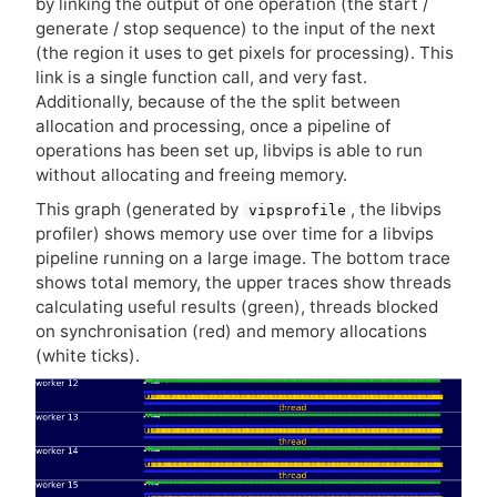
by linking the output of one operation (the start /
generate / stop sequence) to the input of the next
(the region it uses to get pixels for processing). This
link is a single function call, and very fast.
Additionally, because of the the split between
allocation and processing, once a pipeline of
operations has been set up, libvips is able to run
without allocating and freeing memory.
This graph (generated by
, the libvips
vipsprofile
profiler) shows memory use over time for a libvips
pipeline running on a large image. The bottom trace
shows total memory, the upper traces show threads
calculating useful results (green), threads blocked
on synchronisation (red) and memory allocations
(white ticks).