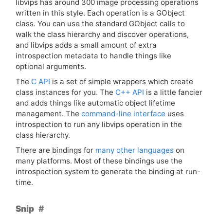
libvips has around 300 image processing operations
written in this style. Each operation is a GObject
class. You can use the standard GObject calls to
walk the class hierarchy and discover operations,
and libvips adds a small amount of extra
introspection metadata to handle things like
optional arguments.
The
C
API
is a set of simple wrappers which create
class instances for you. The
C++
API
is a little fancier
and adds things like automatic object lifetime
management. The
command-line interface
uses
introspection to run any libvips operation in the
class hierarchy.
There are bindings for
many other languages
on
many platforms. Most of these bindings use the
introspection system to generate the binding at run-
time.
Snip