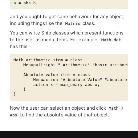
and you ought to get sane behaviour for any object,
including things like the
class.
Matrix
You can write Snip classes which present functions
to the user as menu items. For example,
Math.def
has this:
Math_arithmetic_item = class

    Menupullright "_Arithmetic" "basic arithmetic f
    Absolute_value_item = class

        Menuaction "A_bsolute Value" "absolute valu
        action x = map_unary abs x;

    }

Now the user can select an object and click
Math /
to find the absolute value of that object.
Abs