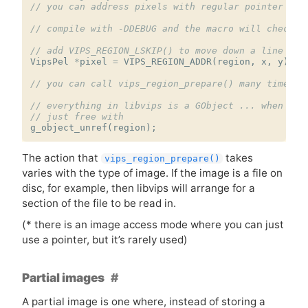
// you can address pixels with regular pointer ari
// compile with -DDEBUG and the macro will check b
// add VIPS_REGION_LSKIP() to move down a line
VipsPel
*
pixel
=
VIPS_REGION_ADDR
(
region
,
x
,
y
);
// you can call vips_region_prepare() many times
// everything in libvips is a GObject ... when you
// just free with
g_object_unref
(
region
);
The action that
takes
vips_region_prepare()
varies with the type of image. If the image is a file on
disc, for example, then libvips will arrange for a
section of the file to be read in.
(* there is an image access mode where you can just
use a pointer, but it’s rarely used)
Partial images
A partial image is one where, instead of storing a