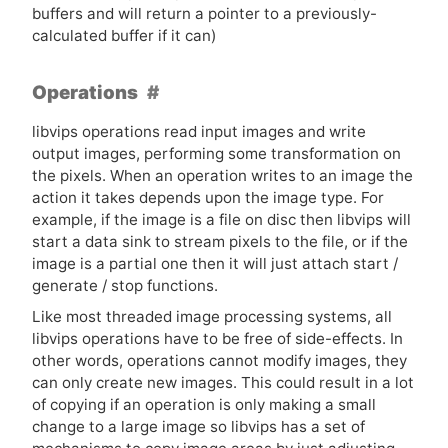
buffers and will return a pointer to a previously-
calculated buffer if it can)
Operations
libvips operations read input images and write
output images, performing some transformation on
the pixels. When an operation writes to an image the
action it takes depends upon the image type. For
example, if the image is a file on disc then libvips will
start a data sink to stream pixels to the file, or if the
image is a partial one then it will just attach start /
generate / stop functions.
Like most threaded image processing systems, all
libvips operations have to be free of side-effects. In
other words, operations cannot modify images, they
can only create new images. This could result in a lot
of copying if an operation is only making a small
change to a large image so libvips has a set of