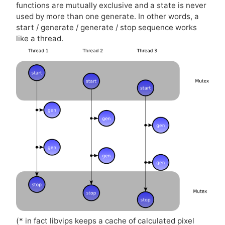
functions are mutually exclusive and a state is never
used by more than one generate. In other words, a
start / generate / generate / stop sequence works
like a thread.
(* in fact libvips keeps a cache of calculated pixel