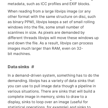
metadata, such as
ICC
profiles and
EXIF
blocks.
When reading from a large libvips image (or any
other format with the same structure on disc, such
as binary
PPM
), libvips keeps a set of small rolling
windows into the file, some small number of
scanlines in size. As pixels are demanded by
different threads libvips will move these windows up
and down the file. As a result, libvips can process
images much larger than
RAM
, even on 32-
bit machines.
Data sinks
In a demand-driven system, something has to do the
demanding. libvips has a variety of data sinks that
you can use to pull image data though a pipeline in
various situations. There are sinks that will build a
complete image in memory, sinks to draw to a
display, sinks to loop over an image (useful for
statistical operations, for example) and sinks to