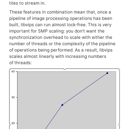
tiles to stream in.
These features in combination mean that, once a
pipeline of image processing operations has been
built, libvips can run almost lock-free. This is very
important for
SMP
scaling: you don’t want the
synchronization overhead to scale with either the
number of threads or the complexity of the pipeline
of operations being performed. As a result, libvips
scales almost linearly with increasing numbers
of threads: