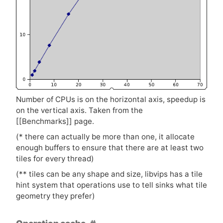
Number of CPUs is on the horizontal axis, speedup is
on the vertical axis. Taken from the
[[Benchmarks]] page.
(* there can actually be more than one, it allocate
enough buffers to ensure that there are at least two
tiles for every thread)
(** tiles can be any shape and size, libvips has a tile
hint system that operations use to tell sinks what tile
geometry they prefer)