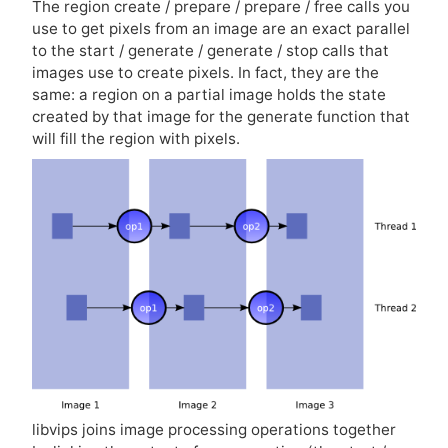
The region create / prepare / prepare / free calls you
use to get pixels from an image are an exact parallel
to the start / generate / generate / stop calls that
images use to create pixels. In fact, they are the
same: a region on a partial image holds the state
created by that image for the generate function that
will fill the region with pixels.
libvips joins image processing operations together