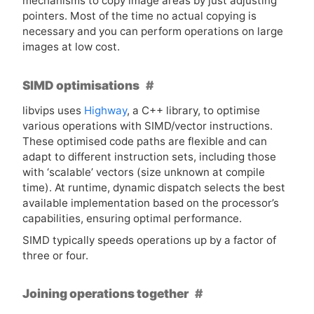
mechanisms to copy image areas by just adjusting
pointers. Most of the time no actual copying is
necessary and you can perform operations on large
images at low cost.
SIMD optimisations
libvips uses
Highway
, a C++ library, to optimise
various operations with
SIMD
/vector instructions.
These optimised code paths are flexible and can
adapt to different instruction sets, including those
with ‘scalable’ vectors (size unknown at compile
time). At runtime, dynamic dispatch selects the best
available implementation based on the processor’s
capabilities, ensuring optimal performance.
SIMD
typically speeds operations up by a factor of
three or four.
Joining operations together