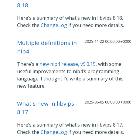
8.18
Here’s a summary of what’s new in libvips 8.18.
Check the
ChangeLog
if you need more details.
2025-11-22 00:00:00 +0000
Multiple definitions in
nip4
There’s a
new nip4 release, v9.0.15,
with some
useful improvements to nip4’s programming
language. I thought I’d write a summary of this
new feature.
2025-06-05 00:00:00 +0000
What's new in libvips
8.17
Here’s a summary of what’s new in libvips 8.17.
Check the
ChangeLog
if you need more details.