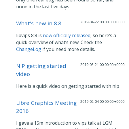
none in the last five days.
2019-04-22 00:00:00 +0000
What's new in 8.8
libvips 8.8 is
now officially released
, so here’s a
quick overview of what’s new. Check the
ChangeLog
if you need more details.
2019-03-21 00:00:00 +0000
NIP getting started
video
Here is a quick video on getting started with nip
2019-02-04 00:00:00 +0000
Libre Graphics Meeting
2016
I gave a 15m introduction to vips talk at LGM