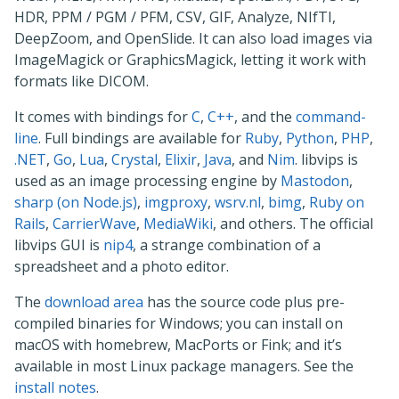
HDR, PPM / PGM / PFM, CSV, GIF, Analyze, NIfTI,
DeepZoom, and OpenSlide. It can also load images via
ImageMagick or GraphicsMagick, letting it work with
formats like DICOM.
It comes with bindings for
C
,
C++
, and the
command-
line
. Full bindings are available for
Ruby
,
Python
,
PHP
,
.NET
,
Go
,
Lua
,
Crystal
,
Elixir
,
Java
, and
Nim
. libvips is
used as an image processing engine by
Mastodon
,
sharp (on Node.js)
,
imgproxy
,
wsrv.nl
,
bimg
,
Ruby on
Rails
,
CarrierWave
,
MediaWiki
, and others. The official
libvips GUI is
nip4
, a strange combination of a
spreadsheet and a photo editor.
The
download area
has the source code plus pre-
compiled binaries for Windows; you can install on
macOS with homebrew, MacPorts or Fink; and it’s
available in most Linux package managers. See the
install notes
.