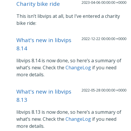
2023-04-06 00:00:00 +0000
Charity bike ride
This isn’t libvips at all, but I’ve entered a charity
bike ride:
2022-12-22 00:00:00 +0000
What's new in libvips
8.14
libvips 8.14 is now done, so here’s a summary of
what’s new. Check the
ChangeLog
if you need
more details.
2022-05-28 00:00:00 +0000
What's new in libvips
8.13
libvips 8.13 is now done, so here’s a summary of
what’s new. Check the
ChangeLog
if you need
more details.