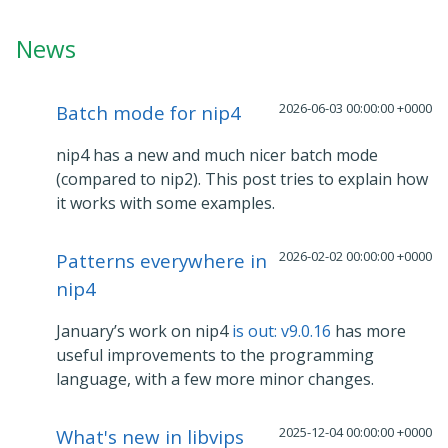
News
2026-06-03 00:00:00 +0000
Batch mode for nip4
nip4 has a new and much nicer batch mode
(compared to nip2). This post tries to explain how
it works with some examples.
2026-02-02 00:00:00 +0000
Patterns everywhere in
nip4
January’s work on nip4
is out: v9.0.16
has more
useful improvements to the programming
language, with a few more minor changes.
2025-12-04 00:00:00 +0000
What's new in libvips