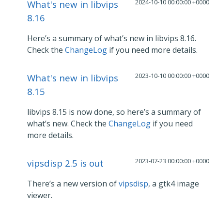
2024-10-10 00:00:00 +0000
What's new in libvips
8.16
Here’s a summary of what’s new in libvips 8.16.
Check the
ChangeLog
if you need more details.
2023-10-10 00:00:00 +0000
What's new in libvips
8.15
libvips 8.15 is now done, so here’s a summary of
what’s new. Check the
ChangeLog
if you need
more details.
2023-07-23 00:00:00 +0000
vipsdisp 2.5 is out
There’s a new version of
vipsdisp
, a gtk4 image
viewer.