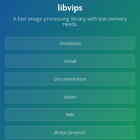
libvips
A fast image processing library with low memory
needs.
Download
Install
Documentation
Issues
Wiki
libvips projects