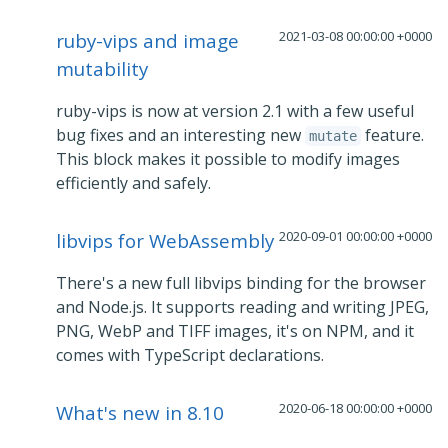
2021-03-08 00:00:00 +0000
ruby-vips and image
mutability
ruby-vips is now at version 2.1 with a few useful
bug fixes and an interesting new
feature.
mutate
This block makes it possible to modify images
efficiently and safely.
2020-09-01 00:00:00 +0000
libvips for WebAssembly
There's a new full libvips binding for the browser
and Node.js. It supports reading and writing JPEG,
PNG, WebP and TIFF images, it's on NPM, and it
comes with TypeScript declarations.
2020-06-18 00:00:00 +0000
What's new in 8.10