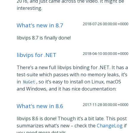
2016, and just came across the video. It might be
interesting.
2018-07-26 00:00:00 +0000
What's new in 8.7
libvips 8.7 is finally done!
2018-04-10 00:00:00 +0000
libvips for .NET
There’s a new full libvips binding for .NET. It has a
test-suite which passes with no memory leaks, it’s
in
, so it’s easy to install on Linux, macOS
NuGet
and Windows, and it has nice documentation:
2017-11-28 00:00:00 +0000
What's new in 8.6
libvips 8.6 is done! Though it’s a bit late. This post
summarizes what’s new – check the
ChangeLog
if
you need more details.