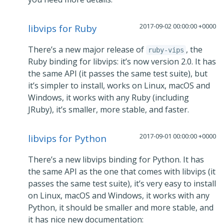
2017-09-02 00:00:00 +0000
libvips for Ruby
There’s a new major release of
, the
ruby-vips
Ruby binding for libvips: it’s now version 2.0. It has
the same API (it passes the same test suite), but
it’s simpler to install, works on Linux, macOS and
Windows, it works with any Ruby (including
JRuby), it’s smaller, more stable, and faster.
2017-09-01 00:00:00 +0000
libvips for Python
There’s a new libvips binding for Python. It has
the same API as the one that comes with libvips (it
passes the same test suite), it’s very easy to install
on Linux, macOS and Windows, it works with any
Python, it should be smaller and more stable, and
it has nice new documentation: