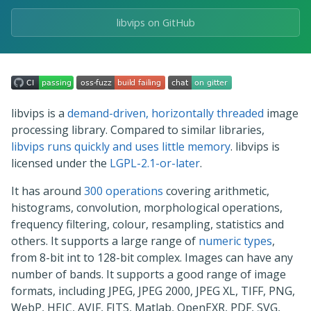
libvips on GitHub
libvips is a
demand-driven, horizontally threaded
image
processing library. Compared to similar libraries,
libvips runs quickly and uses little memory
. libvips is
licensed under the
LGPL-2.1-or-later
.
It has around
300 operations
covering arithmetic,
histograms, convolution, morphological operations,
frequency filtering, colour, resampling, statistics and
others. It supports a large range of
numeric types
,
from 8-bit int to 128-bit complex. Images can have any
number of bands. It supports a good range of image
formats, including JPEG, JPEG 2000, JPEG XL, TIFF, PNG,
WebP, HEIC, AVIF, FITS, Matlab, OpenEXR, PDF, SVG,