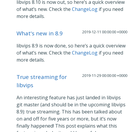
libvips 8.10 is now out, so here’s a quick overview
of what’s new. Check the
ChangeLog
if you need
more details.
2019-12-11 00:00:00 +0000
What's new in 8.9
libvips 8.9 is now done, so here’s a quick overview
of what’s new. Check the
ChangeLog
if you need
more details.
2019-11-29 00:00:00 +0000
True streaming for
libvips
An interesting feature has just landed in libvips
git master (and should be in the upcoming libvips
8.9): true streaming. This has been talked about
on and off for five years or more, but it’s now
finally happened! This post explains what this