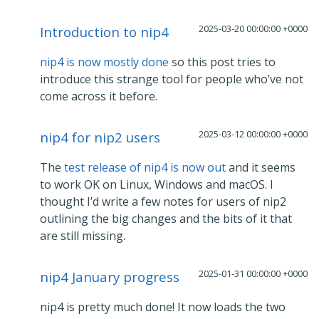
2025-03-20 00:00:00 +0000
Introduction to nip4
nip4 is now mostly done
so this post tries to
introduce this strange tool for people who’ve not
come across it before.
2025-03-12 00:00:00 +0000
nip4 for nip2 users
The
test release of nip4 is now out
and it seems
to work OK on Linux, Windows and macOS. I
thought I’d write a few notes for users of nip2
outlining the big changes and the bits of it that
are still missing.
2025-01-31 00:00:00 +0000
nip4 January progress
nip4 is pretty much done! It now loads the two