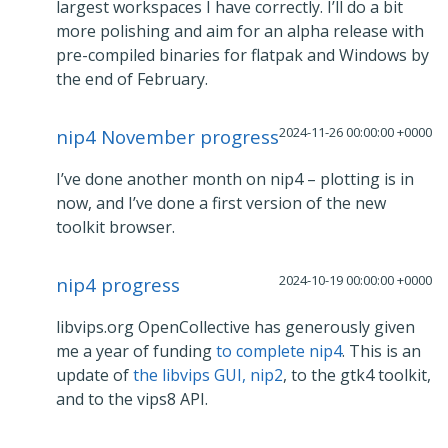
largest workspaces I have correctly. I’ll do a bit
more polishing and aim for an alpha release with
pre-compiled binaries for flatpak and Windows by
the end of February.
2024-11-26 00:00:00 +0000
nip4 November progress
I’ve done another month on nip4 – plotting is in
now, and I’ve done a first version of the new
toolkit browser.
2024-10-19 00:00:00 +0000
nip4 progress
libvips.org OpenCollective has generously given
me a year of funding
to complete nip4
. This is an
update of
the libvips GUI, nip2
, to the gtk4 toolkit,
and to the vips8 API.