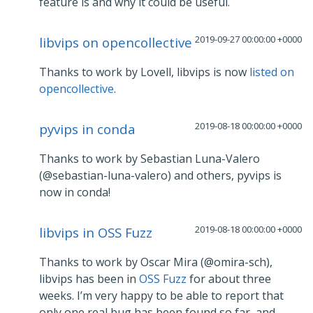
feature is and why it could be useful.
2019-09-27 00:00:00 +0000
libvips on opencollective
Thanks to work by Lovell, libvips is now
listed on
opencollective
.
2019-08-18 00:00:00 +0000
pyvips in conda
Thanks to work by Sebastian Luna-Valero
(@sebastian-luna-valero) and others, pyvips is
now in conda!
2019-08-18 00:00:00 +0000
libvips in OSS Fuzz
Thanks to work by Oscar Mira (@omira-sch),
libvips has been in
OSS Fuzz
for about three
weeks. I’m very happy to be able to report that
only one real bug has been found so far, and