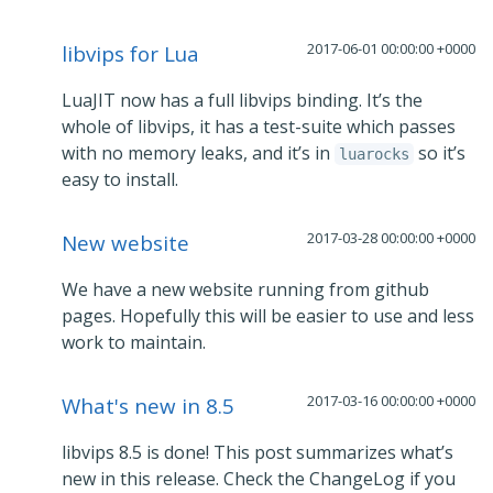
2017-06-01 00:00:00 +0000
libvips for Lua
LuaJIT now has a full libvips binding. It’s the
whole of libvips, it has a test-suite which passes
with no memory leaks, and it’s in
so it’s
luarocks
easy to install.
2017-03-28 00:00:00 +0000
New website
We have a new website running from github
pages. Hopefully this will be easier to use and less
work to maintain.
2017-03-16 00:00:00 +0000
What's new in 8.5
libvips 8.5 is done! This post summarizes what’s
new in this release. Check the ChangeLog if you