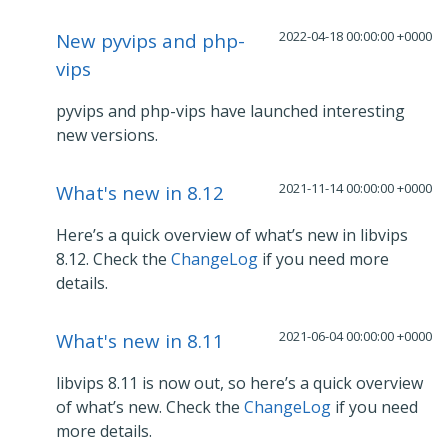
2022-04-18 00:00:00 +0000
New pyvips and php-
vips
pyvips and php-vips have launched interesting
new versions.
2021-11-14 00:00:00 +0000
What's new in 8.12
Here’s a quick overview of what’s new in libvips
8.12. Check the
ChangeLog
if you need more
details.
2021-06-04 00:00:00 +0000
What's new in 8.11
libvips 8.11 is now out, so here’s a quick overview
of what’s new. Check the
ChangeLog
if you need
more details.