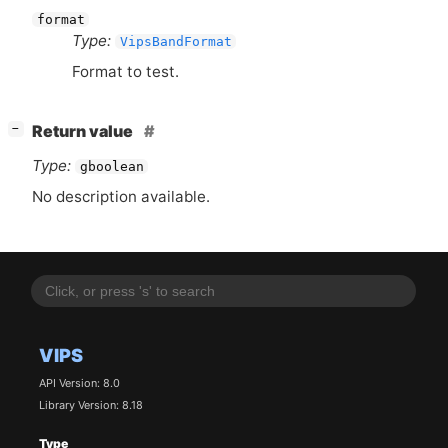
format
Type:
VipsBandFormat
Format to test.
[
]
Return value
−
Type:
gboolean
No description available.
VIPS
API Version: 8.0
Library Version: 8.18
Type