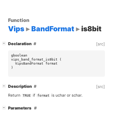
Function
Vips
BandFormat
is8bit
[
]
Declaration
[src]
−
gboolean
vips_band_format_is8bit
(
VipsBandFormat
format
)
[
]
Description
[src]
−
Return
if
is uchar or schar.
TRUE
format
[
]
Parameters
−