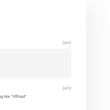
[src]
[src]
 like “tiffload”