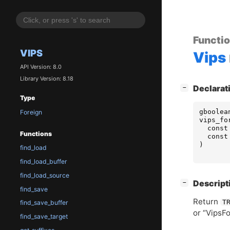
Functi
VIPS
Vips
API Version: 8.0
Library Version: 8.18
[
]
Declarat
−
Type
gboolea
Foreign
vips_fo
const
Functions
const
)
find_load
find_load_buffer
find_load_source
[
]
Descript
−
find_save
Return
T
find_save_buffer
or “VipsFo
find_save_target