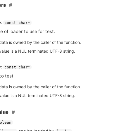
ers
:
const char*
 of loader to use for test.
ata is owned by the caller of the function.
value is a NUL terminated UTF-8 string.
:
const char*
to test.
ata is owned by the caller of the function.
value is a NUL terminated UTF-8 string.
alue
olean