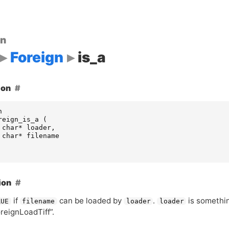
on
Foreign
is_a
ion
n
reign_is_a
(
char
*
loader
,
char
*
filename
ion
if
can be loaded by
.
is something
RUE
filename
loader
loader
reignLoadTiff”.