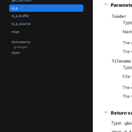
get_suffixes
[
]
Paramet
−
is_a
is_a_buffer
loader
Type
is_a_source
Name
map
The d
Generated by
gi-docgen
The 
2026.1
filename
Type
File 
The d
The 
[
]
Return v
−
Type:
gbo