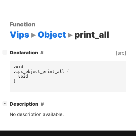
Function
Vips
Object
print_all
[
]
Declaration
[src]
−
void
vips_object_print_all
(
void
)
[
]
Description
−
No description available.