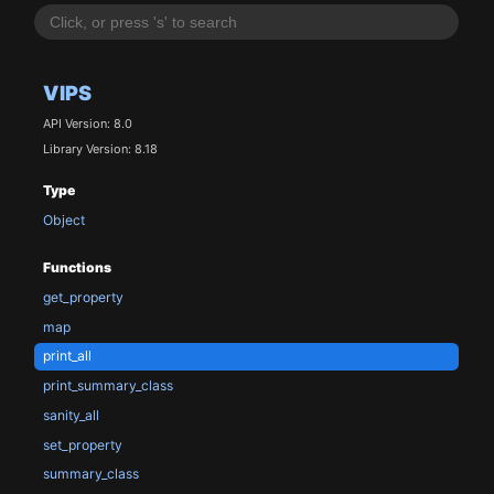
VIPS
API Version: 8.0
Library Version: 8.18
Type
Object
Functions
get_property
map
print_all
print_summary_class
sanity_all
set_property
summary_class