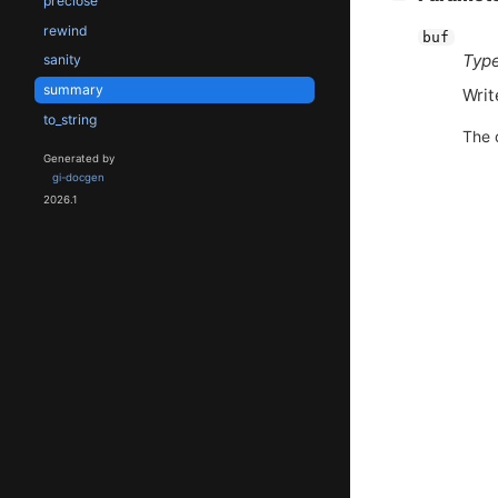
preclose
rewind
buf
Type
sanity
summary
Writ
to_string
The 
Generated by
gi-docgen
2026.1