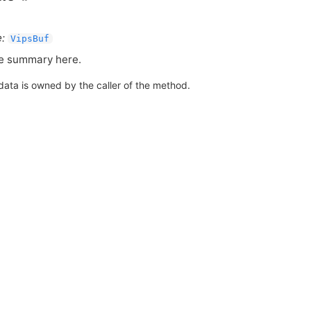
:
VipsBuf
e summary here.
data is owned by the caller of the method.