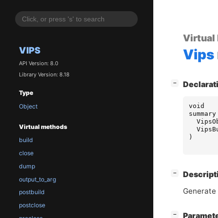
Virtual
VIPS
Vips
API Version: 8.0
Library Version: 8.18
[
]
−
Declarat
Type
void
Object
summary
VipsO
Virtual methods
VipsB
)
build
close
dump
[
]
−
Descript
output_to_arg
Generate 
postbuild
postclose
[
]
Paramet
−