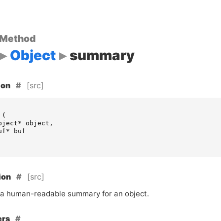
 Method
Object
summary
[src]
ion
(
bject
*
object
,
uf
*
buf
[src]
ion
a human-readable summary for an object.
ers