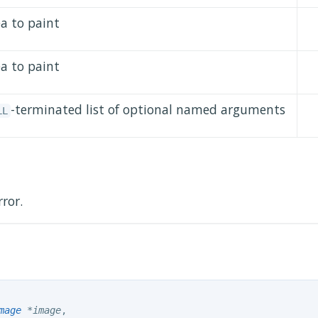
ea to paint
ea to paint
-terminated list of optional named arguments
LL
rror.
mage
 *image
,
