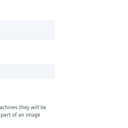
achines they will be
 part of an image