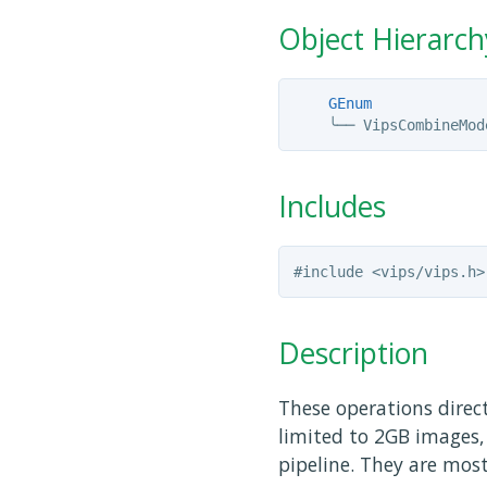
Object Hierarch
GEnum
╰──
Includes
Description
These operations direc
limited to 2GB images, 
pipeline. They are mos