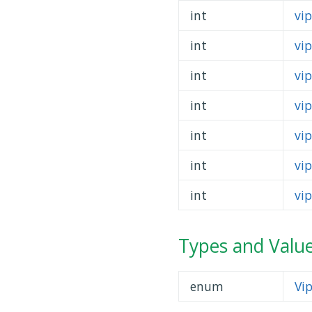
int
vi
int
vi
int
vip
int
vi
int
vi
int
vi
int
vi
Types and Valu
enum
Vi