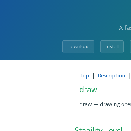
A fa
Download
Install
Top
|
Description
|
draw
draw — drawing operat
Stability Level