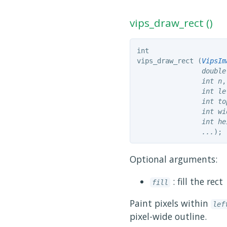
vips_draw_rect ()
int
vips_draw_rect (
VipsIm
double
int
 n
,

int
 le
int
 to
int
 wi
int
 he
...
);
Optional arguments:
: fill the rect
fill
Paint pixels within
lef
pixel-wide outline.