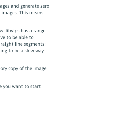
images and generate zero
w images. This means
w. libvips has a range
ave to be able to
raight line segments:
oing to be a slow way
ory copy of the image
e you want to start