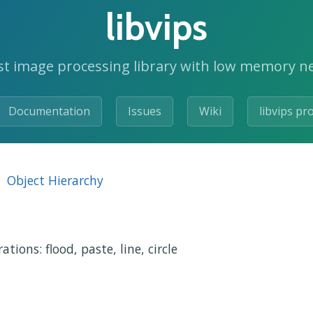
libvips
st image processing library with low memory n
Documentation
Issues
Wiki
libvips pr
Object Hierarchy
ions: flood, paste, line, circle