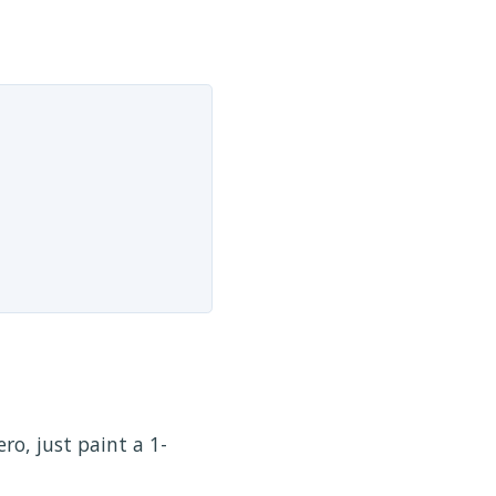
ero, just paint a 1-