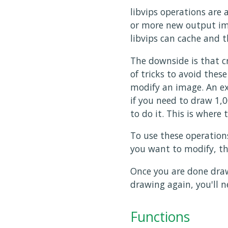
libvips operations are 
or more new output ima
libvips can cache and t
The downside is that cr
of tricks to avoid thes
modify an image. An ex
if you need to draw 1,0
to do it. This is where
To use these operation
you want to modify, the
Once you are done draw
drawing again, you'll n
Functions