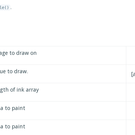
.
le()
age to draw on
lue to draw.
[
gth of ink array
ea to paint
ea to paint