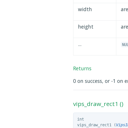
width
ar
height
ar
...
NU
Returns
0 on success, or -1 on e
vips_draw_rect1 ()
int
vips_draw_rect1 (
VipsI