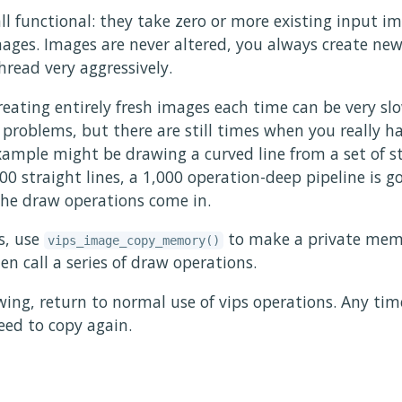
all functional: they take zero or more existing input 
ges. Images are never altered, you always create ne
hread very aggressively.
eating entirely fresh images each time can be very slo
e problems, but there are still times when you really h
ample might be drawing a curved line from a set of st
00 straight lines, a 1,000 operation-deep pipeline is g
 the draw operations come in.
s, use
to make a private mem
vips_image_copy_memory()
n call a series of draw operations.
ing, return to normal use of vips operations. Any tim
eed to copy again.