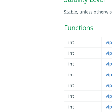
Stable
, unless otherwi
Functions
int
vi
int
vi
int
vi
int
vi
int
vi
int
vi
int
vi