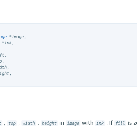
age
 *image
,

 *ink
,

ft
,

p
,

dth
,

ight
,

,
,
,
in
with
. If
is z
t
top
width
height
image
ink
fill