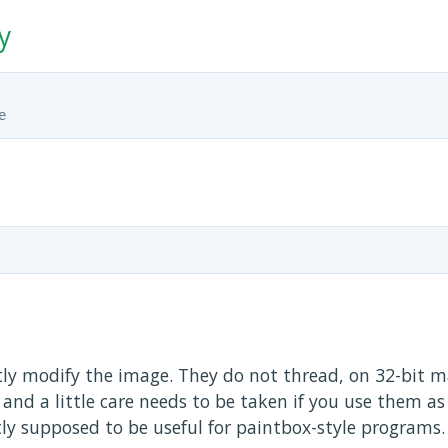
y
tly modify the image. They do not thread, on 32-bit m
and a little care needs to be taken if you use them as
tly supposed to be useful for paintbox-style programs.