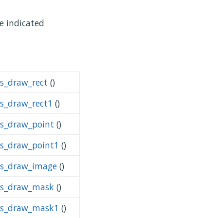
se indicated
ps_draw_rect
()
ps_draw_rect1
()
ps_draw_point
()
ps_draw_point1
()
ps_draw_image
()
ps_draw_mask
()
ps_draw_mask1
()