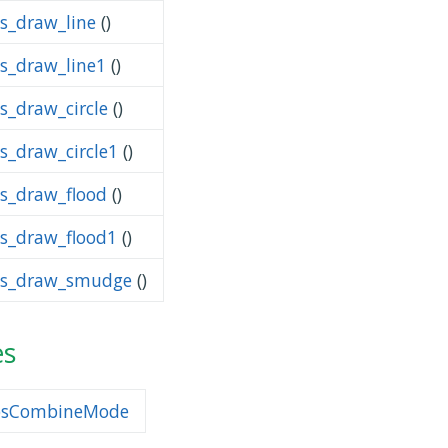
ps_draw_line
()
ps_draw_line1
()
s_draw_circle
()
ps_draw_circle1
()
ps_draw_flood
()
ps_draw_flood1
()
ps_draw_smudge
()
es
psCombineMode