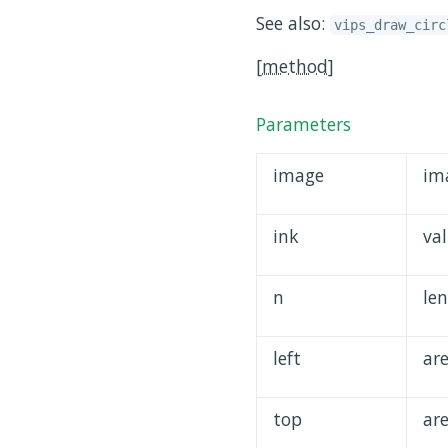
See also:
vips_draw_circ
[
method
]
Parameters
image
im
ink
va
n
len
left
ar
top
ar