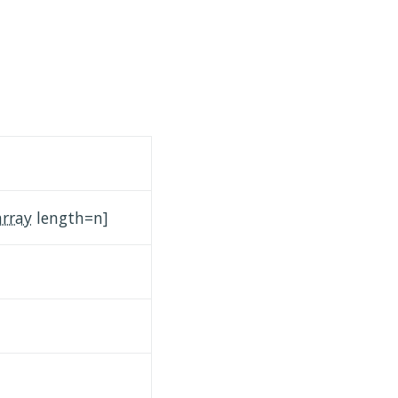
array
length=n]