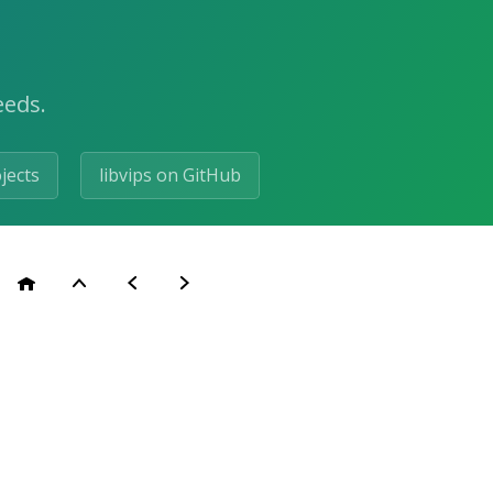
eeds.
ojects
libvips on GitHub