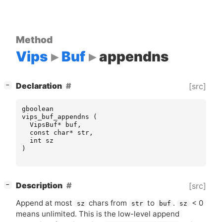
Method
Vips
Buf
appendns
[
]
Declaration
[src]
−
gboolean
vips_buf_appendns
(
VipsBuf
*
buf
,
const
char
*
str
,
int
sz
)
[
]
Description
[src]
−
Append at most
chars from
to
.
< 0
sz
str
buf
sz
means unlimited. This is the low-level append