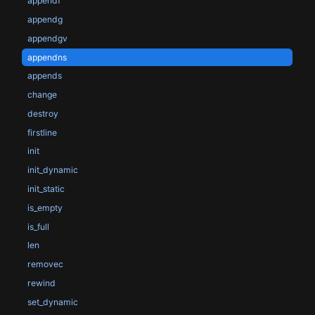
appendf
appendg
appendgv
appendns
appends
change
destroy
firstline
init
init_dynamic
init_static
is_empty
is_full
len
removec
rewind
set_dynamic