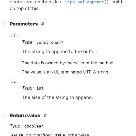
operation: functions like
build
vips_buf_appendf()
on top of this.
[
]
Parameters
−
str
Type:
const char*
The string to append to the buffer.
The data is owned by the caller of the method.
The value is a NUL terminated UTF-8 string.
sz
Type:
int
The size of the string to append.
[
]
Return value
−
Type:
gboolean
on overflow,
otherwise.
FALSE
TRUE