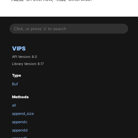
VIPS
API Version: 8.0
Library Version: 8.17
Type
Buf
Methods
all
append_size
appendc
appendd