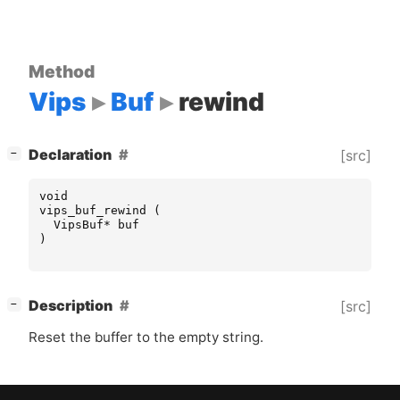
Method
Vips
Buf
rewind
[
]
Declaration
[src]
−
void
vips_buf_rewind
(
VipsBuf
*
buf
)
[
]
Description
[src]
−
Reset the buffer to the empty string.