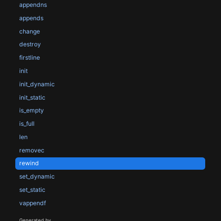
appendns
appends
change
destroy
firstline
init
init_dynamic
init_static
is_empty
is_full
len
removec
rewind
set_dynamic
set_static
vappendf
Generated by