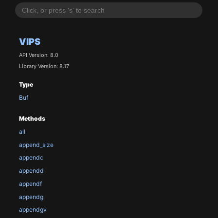
VIPS
API Version: 8.0
Library Version: 8.17
Type
Buf
Methods
all
append_size
appendc
appendd
appendf
appendg
appendgv