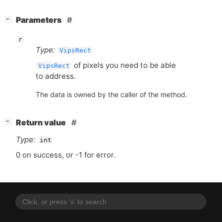
[
]
Parameters
−
r
Type:
VipsRect
of pixels you need to be able
VipsRect
to address.
The data is owned by the caller of the method.
[
]
Return value
−
Type:
int
0 on success, or -1 for error.