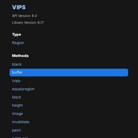
VIPS
API Version: 8.0
Library Version: 8.17
Type
Region
Methods
black
buffer
copy
equalsregion
fetch
height
image
invalidate
paint