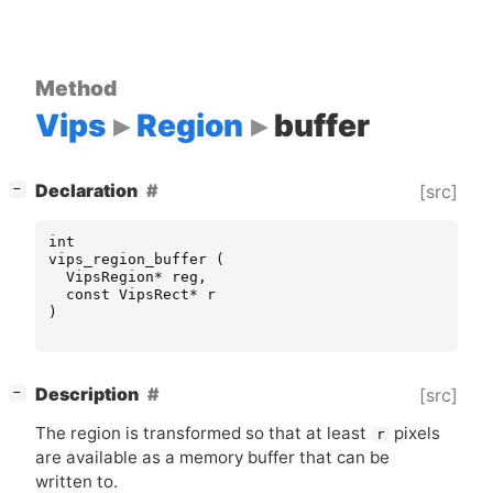
Method
Vips
Region
buffer
[
]
Declaration
[src]
−
int
vips_region_buffer
(
VipsRegion
*
reg
,
const
VipsRect
*
r
)
[
]
Description
[src]
−
The region is transformed so that at least
pixels
r
are available as a memory buffer that can be
written to.