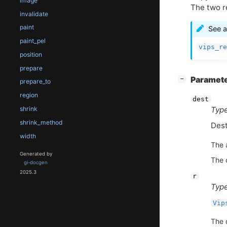
image
The two r
invalidate
paint
See a
paint_pel
vips_re
position
prepare
[
]
Paramet
−
prepare_to
region
dest
shrink
Type
shrink_method
Dest
width
The 
Generated by
The c
gi-docgen
2025.3
r
Type
Vip
The 