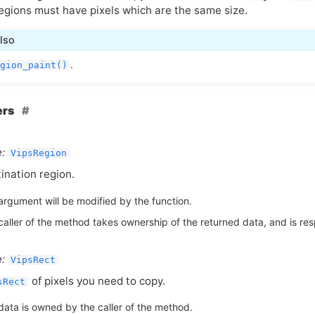
egions must have pixels which are the same size.
lso
.
gion_paint()
ers
:
VipsRegion
ination region.
argument will be modified by the function.
aller of the method takes ownership of the returned data, and is respo
:
VipsRect
of pixels you need to copy.
sRect
data is owned by the caller of the method.