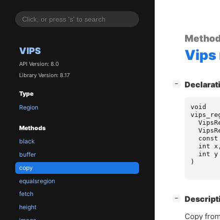
Metho
VIPS
Vips
API Version: 8.0
Library Version: 8.17
[
]
Declarat
−
Type
void
Region
vips_re
VipsR
Methods
VipsR
const
black
int
x
int
y
buffer
)
copy
equalsregion
fetch
[
]
Descript
−
height
Copy from