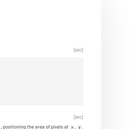
[src]
[src]
, positioning the area of pixels at
,
.
x
y