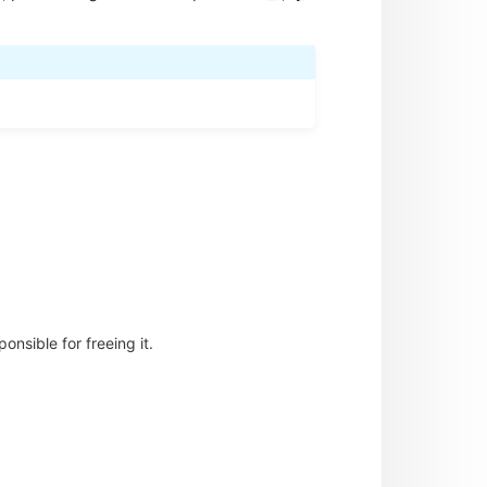
nsible for freeing it.