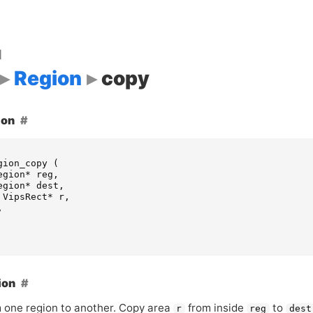
d
Region
copy
ion
gion_copy
(
egion
*
reg
,
egion
*
dest
,
VipsRect
*
r
,
,
ion
 one region to another. Copy area
from inside
to
r
reg
dest