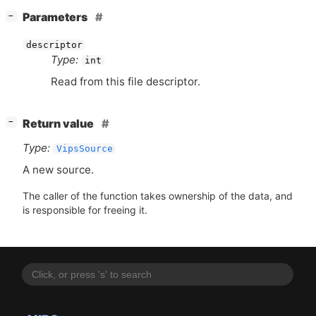
[
]
Parameters
−
descriptor
Type:
int
Read from this file descriptor.
[
]
Return value
−
Type:
VipsSource
A new source.
The caller of the function takes ownership of the data, and
is responsible for freeing it.