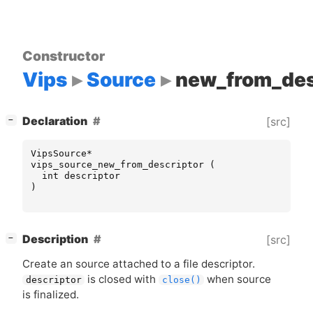
Constructor
Vips
Source
new_from_des
[
]
Declaration
[src]
−
VipsSource
*
vips_source_new_from_descriptor
(
int
descriptor
)
[
]
Description
[src]
−
Create an source attached to a file descriptor.
is closed with
when source
descriptor
close()
is finalized.