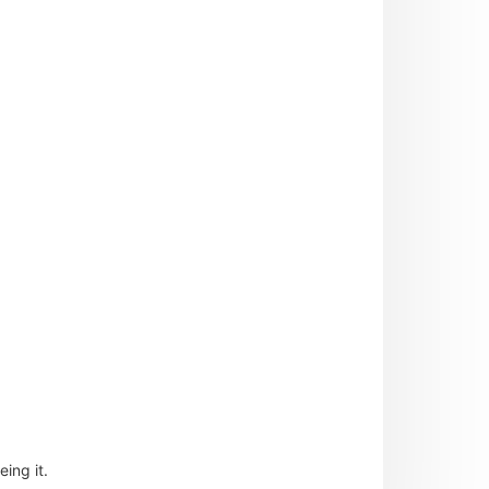
ing it.