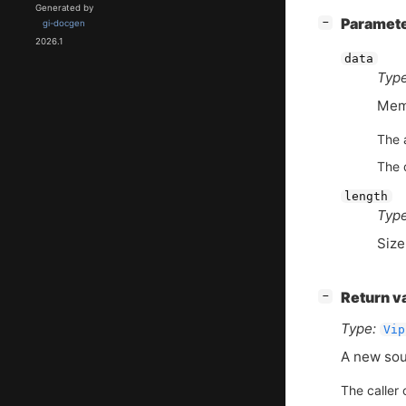
Generated by
[
]
Paramet
−
gi-docgen
2026.1
data
Type
Memo
The 
The d
length
Type
Size
[
]
Return v
−
Type:
Vip
A new sou
The caller 