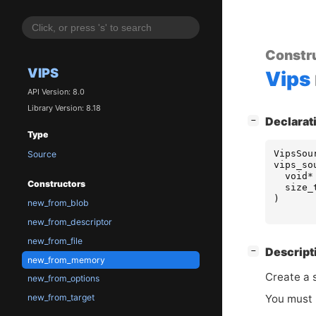
Constr
VIPS
Vips
API Version: 8.0
Library Version: 8.18
[
]
Declarat
−
Type
VipsSou
Source
vips_so
void
*
Constructors
size_
)
new_from_blob
new_from_descriptor
new_from_file
[
]
Descript
−
new_from_memory
Create a 
new_from_options
You must 
new_from_target