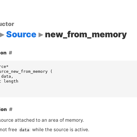
uctor
Source
new_from_memory
ion
rce
*
urce_new_from_memory
(
data
,
t
length
ion
source attached to an area of memory.
not free
while the source is active.
data