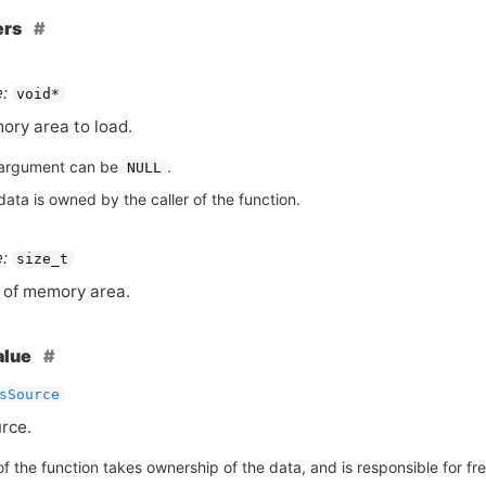
ers
:
void*
ry area to load.
argument can be
.
NULL
ata is owned by the caller of the function.
:
size_t
 of memory area.
alue
sSource
rce.
of the function takes ownership of the data, and is responsible for free