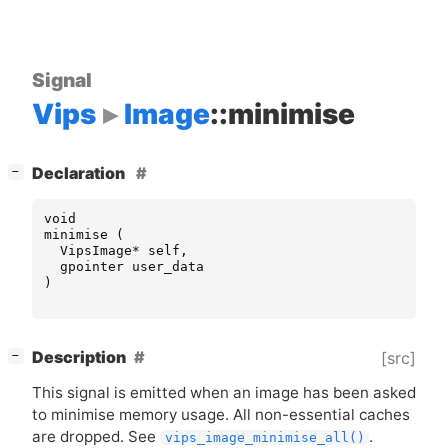
Signal
Vips
Image
::minimise
[
]
Declaration
−
void
minimise
(
VipsImage
*
self
,
gpointer
user_data
)
[
]
Description
[src]
−
This signal is emitted when an image has been asked
to minimise memory usage. All non-essential caches
are dropped. See
.
vips_image_minimise_all()