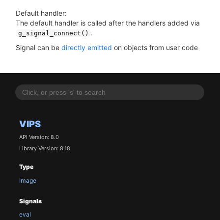
Default handler:
The default handler is called after the handlers added via
.
g_signal_connect()
Signal can be
directly emitted
on objects from user code
VIPS
API Version: 8.0
Library Version: 8.18
Type
Image
Signals
eval