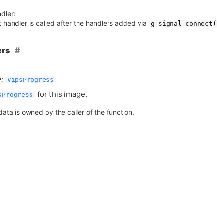
dler:
 handler is called after the handlers added via
g_signal_connect(
ers
:
VipsProgress
for this image.
sProgress
ata is owned by the caller of the function.