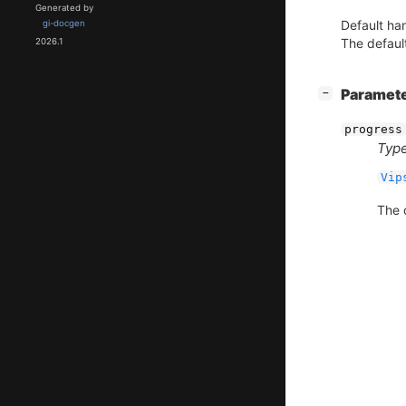
Generated by
Default han
gi-docgen
The default
2026.1
[
]
Paramet
−
progress
Type
Vip
The d