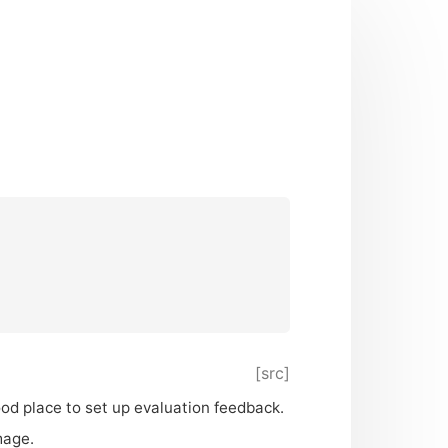
[src]
good place to set up evaluation feedback.
mage.