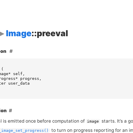
Image
::preeval
ion
(
mage
*
self
,
rogress
*
progress
,
ter
user_data
ion
al is emitted once before computation of
starts. It’s a 
image
to turn on progress reporting for an i
_image_set_progress()