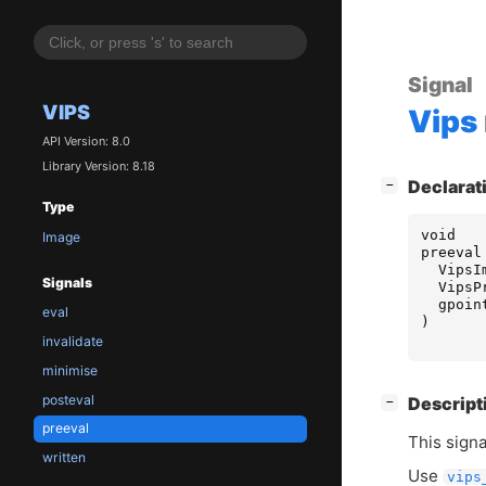
Signal
VIPS
Vips
API Version: 8.0
Library Version: 8.18
[
]
Declarat
−
Type
void
Image
preeval
VipsI
Signals
VipsP
gpoin
eval
)
invalidate
minimise
posteval
[
]
Descript
−
preeval
This sign
written
Use
vips