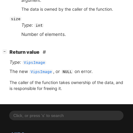
argument.
The data is owned by the caller of the function.
size
Type:
int
Number of elements.
[
]
Return value
−
Type:
VipsImage
The new
, or
on error.
VipsImage
NULL
The caller of the function takes ownership of the data, and
is responsible for freeing it.