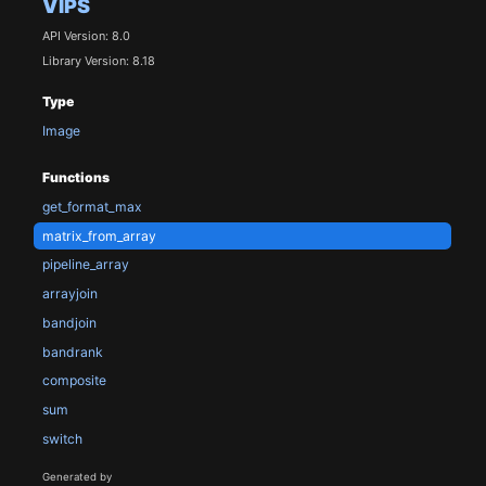
VIPS
API Version: 8.0
Library Version: 8.18
Type
Image
Functions
get_format_max
matrix_from_array
pipeline_array
arrayjoin
bandjoin
bandrank
composite
sum
switch
Generated by