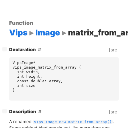
Function
Vips
Image
matrix_from_a
[
]
Declaration
[src]
−
VipsImage
*
vips_image_matrix_from_array
(
int
width
,
int
height
,
const
double
*
array
,
int
size
)
[
]
Description
[src]
−
A renamed
.
vips_image_new_matrix_from_array()
Some gobject bindings do not like more than one