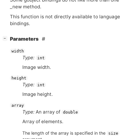
_new method.
This function is not directly available to language
bindings.
[
]
Parameters
−
width
Type:
int
Image width.
height
Type:
int
Image height.
array
Type:
An array of
double
Array of elements.
The length of the array is specified in the
size