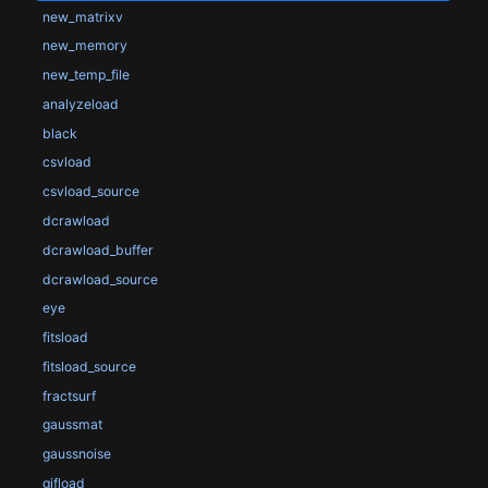
new_matrixv
new_memory
new_temp_file
analyzeload
black
csvload
csvload_source
dcrawload
dcrawload_buffer
dcrawload_source
eye
fitsload
fitsload_source
fractsurf
gaussmat
gaussnoise
gifload