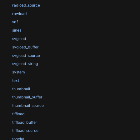
radload_source
rawload
sdf
sines
svgload
svgload_buffer
svgload_source
svgload_string
system
text
thumbnail
thumbnail_buffer
thumbnail_source
tiffload
tiffload_buffer
tiffload_source
tonelut