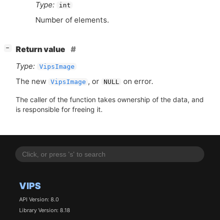
Type:
int
Number of elements.
[
]
Return value
−
Type:
VipsImage
The new
, or
on error.
VipsImage
NULL
The caller of the function takes ownership of the data, and
is responsible for freeing it.
VIPS
API Version: 8.0
Library Version: 8.18