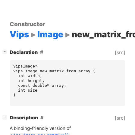
Constructor
Vips
Image
new_matrix_fr
[
]
Declaration
[src]
−
VipsImage
*
vips_image_new_matrix_from_array
(
int
width
,
int
height
,
const
double
*
array
,
int
size
)
[
]
Description
[src]
−
A binding-friendly version of
.