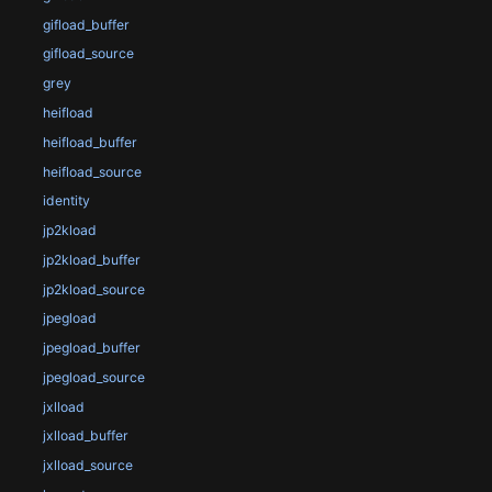
gifload_buffer
gifload_source
grey
heifload
heifload_buffer
heifload_source
identity
jp2kload
jp2kload_buffer
jp2kload_source
jpegload
jpegload_buffer
jpegload_source
jxlload
jxlload_buffer
jxlload_source