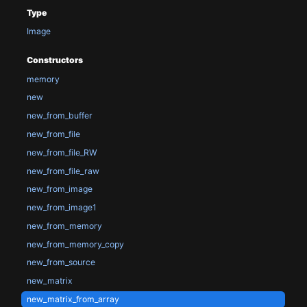
Type
Image
Constructors
memory
new
new_from_buffer
new_from_file
new_from_file_RW
new_from_file_raw
new_from_image
new_from_image1
new_from_memory
new_from_memory_copy
new_from_source
new_matrix
new_matrix_from_array