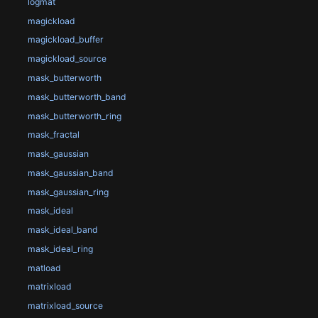
logmat
magickload
magickload_buffer
magickload_source
mask_butterworth
mask_butterworth_band
mask_butterworth_ring
mask_fractal
mask_gaussian
mask_gaussian_band
mask_gaussian_ring
mask_ideal
mask_ideal_band
mask_ideal_ring
matload
matrixload
matrixload_source