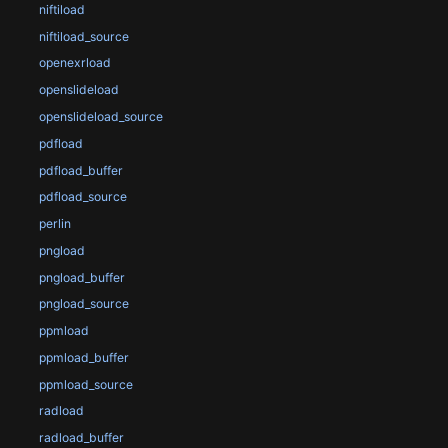
niftiload
niftiload_source
openexrload
openslideload
openslideload_source
pdfload
pdfload_buffer
pdfload_source
perlin
pngload
pngload_buffer
pngload_source
ppmload
ppmload_buffer
ppmload_source
radload
radload_buffer