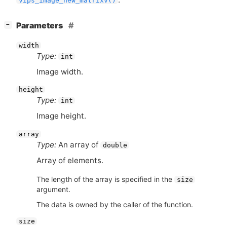
vips_image_new_matrixv()
[
]
Parameters
−
width
Type:
int
Image width.
height
Type:
int
Image height.
array
Type:
An array of
double
Array of elements.
The length of the array is specified in the
size
argument.
The data is owned by the caller of the function.
size