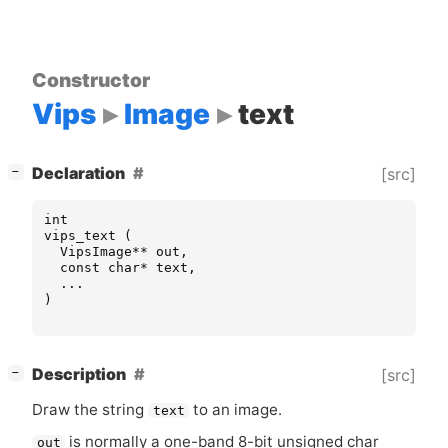
Constructor
Vips
Image
text
[
]
Declaration
[src]
−
int
vips_text
(
VipsImage
**
out
,
const
char
*
text
,
...
)
[
]
Description
[src]
−
Draw the string
to an image.
text
is normally a one-band 8-bit unsigned char
out