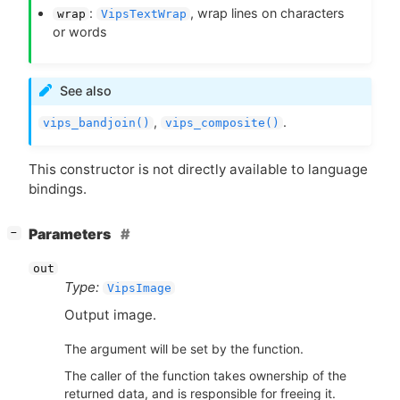
:
, wrap lines on characters
wrap
VipsTextWrap
or words
See also
,
.
vips_bandjoin()
vips_composite()
This constructor is not directly available to language
bindings.
[
]
Parameters
−
out
Type:
VipsImage
Output image.
The argument will be set by the function.
The caller of the function takes ownership of the
returned data, and is responsible for freeing it.