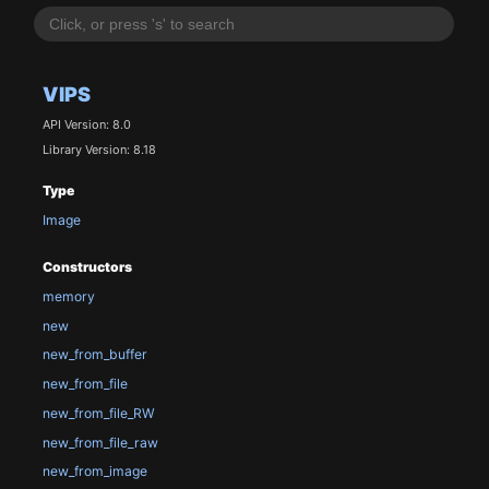
VIPS
API Version: 8.0
Library Version: 8.18
Type
Image
Constructors
memory
new
new_from_buffer
new_from_file
new_from_file_RW
new_from_file_raw
new_from_image