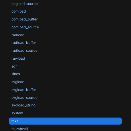
pngload_source
ppmload
ppmload_buffer
ppmload_source
radload
radload_buffer
radload_source
rawload
sdf
sines
svgload
svgload_buffer
svgload_source
svgload_string
system
text
thumbnail