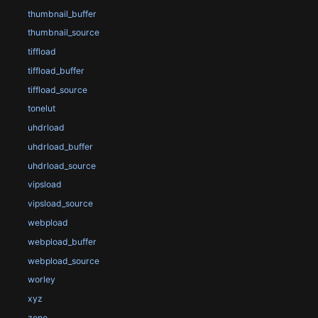
thumbnail_buffer
thumbnail_source
tiffload
tiffload_buffer
tiffload_source
tonelut
uhdrload
uhdrload_buffer
uhdrload_source
vipsload
vipsload_source
webpload
webpload_buffer
webpload_source
worley
xyz
zone