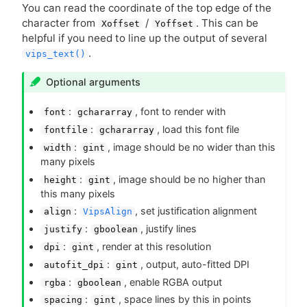
You can read the coordinate of the top edge of the
character from
/
. This can be
Xoffset
Yoffset
helpful if you need to line up the output of several
.
vips_text()
Optional arguments
:
, font to render with
font
gchararray
:
, load this font file
fontfile
gchararray
:
, image should be no wider than this
width
gint
many pixels
:
, image should be no higher than
height
gint
this many pixels
:
, set justification alignment
align
VipsAlign
:
, justify lines
justify
gboolean
:
, render at this resolution
dpi
gint
:
, output, auto-fitted
DPI
autofit_dpi
gint
:
, enable
RGBA
output
rgba
gboolean
:
, space lines by this in points
spacing
gint