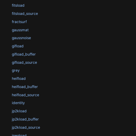
fitsload
fitsload_source
fractsurf
gaussmat
gaussnoise
gifload
gifload_buffer
gifload_source
grey
heifload
heifload_buffer
heifload_source
identity
jp2kload
jp2kload_buffer
jp2kload_source
jpegload