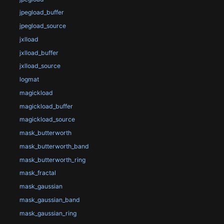
jpegload_buffer
jpegload_source
jxlload
jxlload_buffer
jxlload_source
logmat
magickload
magickload_buffer
magickload_source
mask_butterworth
mask_butterworth_band
mask_butterworth_ring
mask_fractal
mask_gaussian
mask_gaussian_band
mask_gaussian_ring