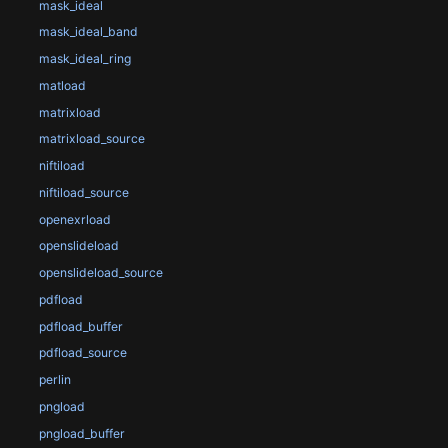
mask_ideal
mask_ideal_band
mask_ideal_ring
matload
matrixload
matrixload_source
niftiload
niftiload_source
openexrload
openslideload
openslideload_source
pdfload
pdfload_buffer
pdfload_source
perlin
pngload
pngload_buffer