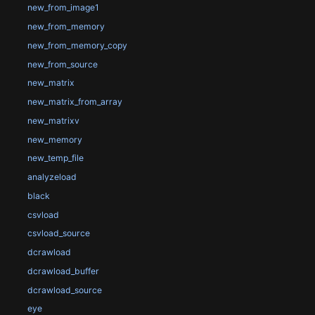
new_from_image1
new_from_memory
new_from_memory_copy
new_from_source
new_matrix
new_matrix_from_array
new_matrixv
new_memory
new_temp_file
analyzeload
black
csvload
csvload_source
dcrawload
dcrawload_buffer
dcrawload_source
eye