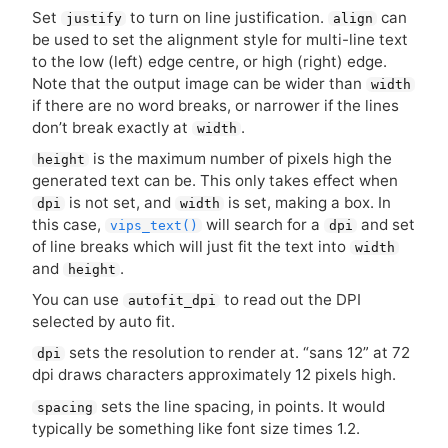
Set
to turn on line justification.
can
justify
align
be used to set the alignment style for multi-line text
to the low (left) edge centre, or high (right) edge.
Note that the output image can be wider than
width
if there are no word breaks, or narrower if the lines
don’t break exactly at
.
width
is the maximum number of pixels high the
height
generated text can be. This only takes effect when
is not set, and
is set, making a box. In
dpi
width
this case,
will search for a
and set
vips_text()
dpi
of line breaks which will just fit the text into
width
and
.
height
You can use
to read out the
DPI
autofit_dpi
selected by auto fit.
sets the resolution to render at. “sans 12” at 72
dpi
dpi draws characters approximately 12 pixels high.
sets the line spacing, in points. It would
spacing
typically be something like font size times 1.2.