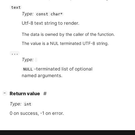
text
Type:
const char*
Utf-8 text string to render.
The data is owned by the caller of the function.
The value is a NUL terminated UTF-8 string.
...
Type:
-terminated list of optional
NULL
named arguments.
[
]
Return value
−
Type:
int
0 on success, -1 on error.