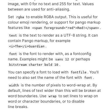
image, with 0 for no text and 255 for text. Values
between are used for anti-aliasing.
Set
to enable
RGBA
output. This is useful for
rgba
colour emoji rendering, or support for pango markup
features like
.
<span foreground="red">Red!</span>
is the text to render as a
UTF
-8 string. It can
text
contain Pango markup, for example
.
<i>The</i>Guardian
is the font to render with, as a fontconfig
font
name. Examples might be
or perhaps
sans 12
.
bitstream charter bold 10
You can specify a font to load with
. You’ll
fontfile
need to also set the name of the font with
.
font
is the number of pixels to word-wrap at. By
width
default, lines of text wider than this will be broken at
word boundaries. Use
to set lines to wrap on
wrap
word or character boundaries, or to disable
line breaks.