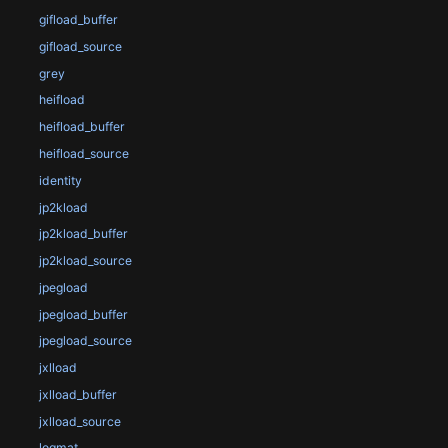
gifload_buffer
gifload_source
grey
heifload
heifload_buffer
heifload_source
identity
jp2kload
jp2kload_buffer
jp2kload_source
jpegload
jpegload_buffer
jpegload_source
jxlload
jxlload_buffer
jxlload_source
logmat