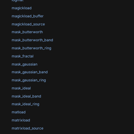
magickload
magickload_buffer
magickload_source
mask_butterworth
mask_butterworth_band
mask_butterworth_ring
mask_fractal
mask_gaussian
mask_gaussian_band
mask_gaussian_ring
mask_ideal
mask_ideal_band
mask_ideal_ring
matload
matrixload
matrixload_source