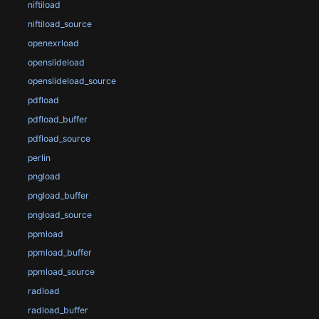
niftiload
niftiload_source
openexrload
openslideload
openslideload_source
pdfload
pdfload_buffer
pdfload_source
perlin
pngload
pngload_buffer
pngload_source
ppmload
ppmload_buffer
ppmload_source
radload
radload_buffer