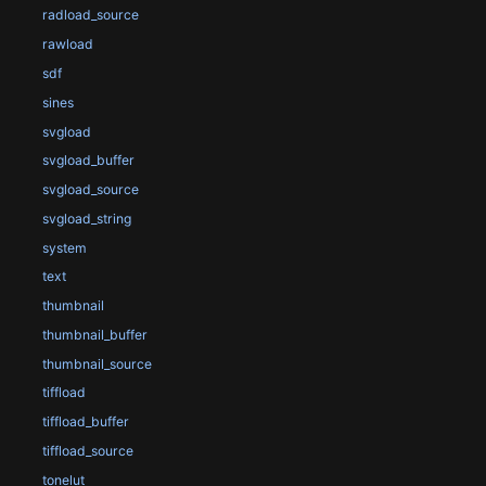
radload_source
rawload
sdf
sines
svgload
svgload_buffer
svgload_source
svgload_string
system
text
thumbnail
thumbnail_buffer
thumbnail_source
tiffload
tiffload_buffer
tiffload_source
tonelut