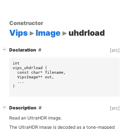
Constructor
Vips
Image
uhdrload
[
]
Declaration
[src]
−
int
vips_uhdrload
(
const
char
*
filename
,
VipsImage
**
out
,
...
)
[
]
Description
[src]
−
Read an UltraHDR image.
The UltraHDR image is decoded as a tone-mapped