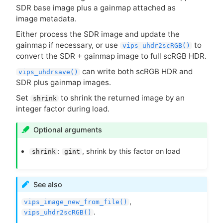
SDR
base image plus a gainmap attached as
image metadata.
Either process the
SDR
image and update the
gainmap if necessary, or use
to
vips_uhdr2scRGB()
convert the
SDR
+ gainmap image to full scRGB
HDR
.
can write both scRGB
HDR
and
vips_uhdrsave()
SDR
plus gainmap images.
Set
to shrink the returned image by an
shrink
integer factor during load.
Optional arguments
:
, shrink by this factor on load
shrink
gint
See also
,
vips_image_new_from_file()
.
vips_uhdr2scRGB()