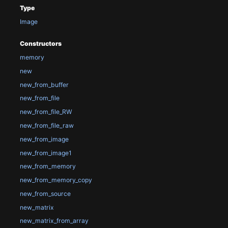
Type
Image
Constructors
memory
new
new_from_buffer
new_from_file
new_from_file_RW
new_from_file_raw
new_from_image
new_from_image1
new_from_memory
new_from_memory_copy
new_from_source
new_matrix
new_matrix_from_array