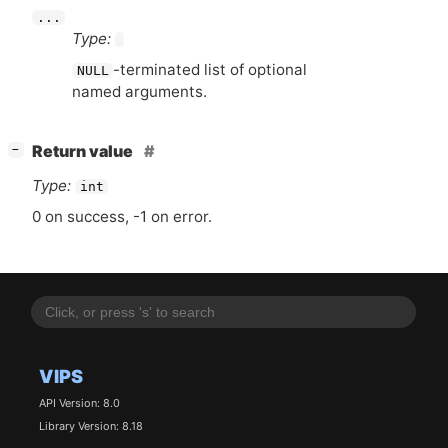
...
Type:
-terminated list of optional
NULL
named arguments.
[
]
Return value
−
Type:
int
0 on success, -1 on error.
VIPS
API Version: 8.0
Library Version: 8.18