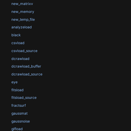
new_matrixv
new_memory
new_temp_file
analyzeload
black
csvload
csvload_source
dcrawload
dcrawload_buffer
dcrawload_source
eye
fitsload
fitsload_source
fractsurf
gaussmat
gaussnoise
gifload