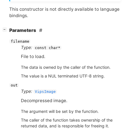
This constructor is not directly available to language
bindings.
[
]
Parameters
−
filename
Type:
const char*
File to load.
The data is owned by the caller of the function.
The value is a NUL terminated UTF-8 string.
out
Type:
VipsImage
Decompressed image.
The argument will be set by the function.
The caller of the function takes ownership of the
returned data, and is responsible for freeing it.