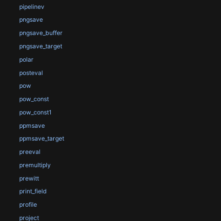
pipelinev
pngsave
pngsave_buffer
pngsave_target
polar
posteval
pow
pow_const
pow_const1
ppmsave
ppmsave_target
preeval
premultiply
prewitt
print_field
profile
project