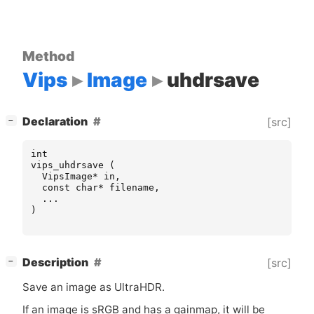
Method
Vips
Image
uhdrsave
[
]
Declaration
[src]
−
int
vips_uhdrsave
(
VipsImage
*
in
,
const
char
*
filename
,
...
)
[
]
Description
[src]
−
Save an image as UltraHDR.
If an image is sRGB and has a gainmap, it will be