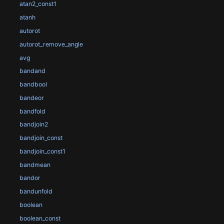
atan2_const1
atanh
autorot
autorot_remove_angle
avg
bandand
bandbool
bandeor
bandfold
bandjoin2
bandjoin_const
bandjoin_const1
bandmean
bandor
bandunfold
boolean
boolean_const