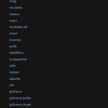
imag
init_fields
inplace
insert
invalidate_all
invert
invertlut
invfft
isMSBfirst
is_sequential
isfile
iskilled
ispartial
join
jp2ksave
jp2ksave_buffer
jp2ksave_target