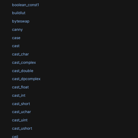
boolean_const1
buildlut
byteswap
canny
case
cast
cast_char
cast_complex
cast_double
cast_dpcomplex
cast_float
cast_int
cast_short
cast_uchar
cast_uint
cast_ushort
ceil