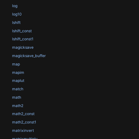
log
log10
lshift
lshift_const
lshift_const1
magicksave
magicksave_buffer
map
mapim
maplut
match
math
math2
math2_const
math2_const1
matrixinvert
matrixmultiply