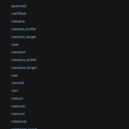
quadratic
rad2float
radsave
radsave_buffer
radsave_target
rank
rawsave
rawsave_buffer
rawsave_target
real
recomb
rect
reduce
reduceh
reducev
relational