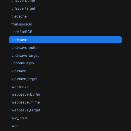
tiffsave_buffer
tiffsave_target
tilecache
transpose3d
uhdr2scRGB
uhdrsave
uhdrsave_buffer
uhdrsave_target
unpremultiply
vipssave
vipssave_target
webpsave
webpsave_buffer
webpsave_mime
webpsave_target
wio_input
wop