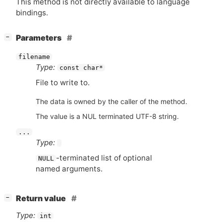
This method is not directly available to language
bindings.
[
]
Parameters
−
filename
Type:
const char*
File to write to.
The data is owned by the caller of the method.
The value is a NUL terminated UTF-8 string.
...
Type:
-terminated list of optional
NULL
named arguments.
[
]
Return value
−
Type:
int