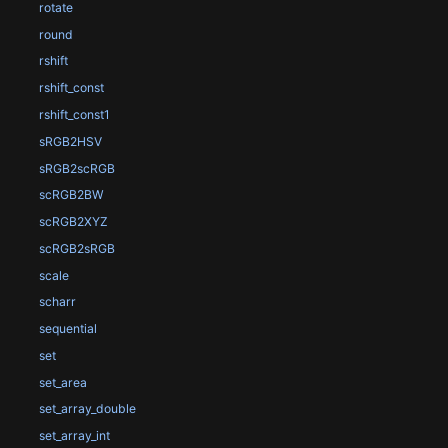
rotate
round
rshift
rshift_const
rshift_const1
sRGB2HSV
sRGB2scRGB
scRGB2BW
scRGB2XYZ
scRGB2sRGB
scale
scharr
sequential
set
set_area
set_array_double
set_array_int