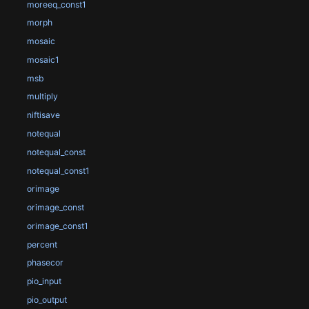
moreeq_const1
morph
mosaic
mosaic1
msb
multiply
niftisave
notequal
notequal_const
notequal_const1
orimage
orimage_const
orimage_const1
percent
phasecor
pio_input
pio_output