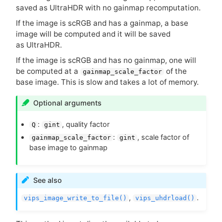
saved as UltraHDR with no gainmap recomputation.
If the image is scRGB and has a gainmap, a base
image will be computed and it will be saved
as UltraHDR.
If the image is scRGB and has no gainmap, one will
be computed at a
of the
gainmap_scale_factor
base image. This is slow and takes a lot of memory.
Optional arguments
:
, quality factor
Q
gint
:
, scale factor of
gainmap_scale_factor
gint
base image to gainmap
See also
,
.
vips_image_write_to_file()
vips_uhdrload()