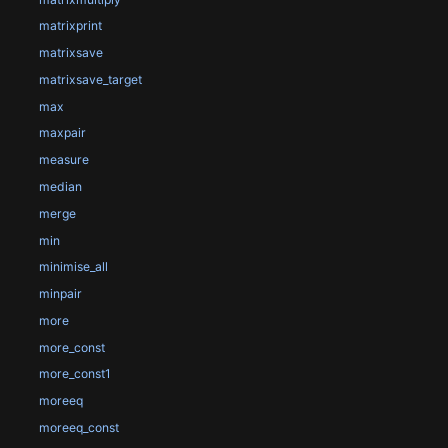
matrixprint
matrixsave
matrixsave_target
max
maxpair
measure
median
merge
min
minimise_all
minpair
more
more_const
more_const1
moreeq
moreeq_const