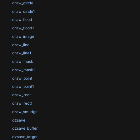
draw_circle
draw_circle1
draw_flood
draw_flood1
draw_image
draw_line
draw_line1
draw_mask
draw_mask1
draw_point
draw_point1
draw_rect
draw_rect1
draw_smudge
dzsave
dzsave_buffer
dzsave_target