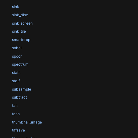
sink
sink_disc
sink_screen
sink_tile
smartcrop
sobel
spcor
spectrum
stats
stdif
subsample
subtract
tan
tanh
thumbnail_image
tiffsave