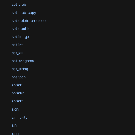
set_blob
set_blob_copy
set_delete_on_close
set_double
set_image
set_int
set_kill
set_progress
set_string
sharpen
shrink
shrinkh
shrinkv
sign
similarity
sin
sinh