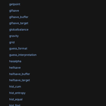
getpoint
gifsave
gifsave_buffer
gifsave_target
globalbalance
gravity
grid
guess_format
guess_interpretation
hasalpha
heifsave
heifsave_buffer
heifsave_target
hist_cum
hist_entropy
hist_equal
hist_find