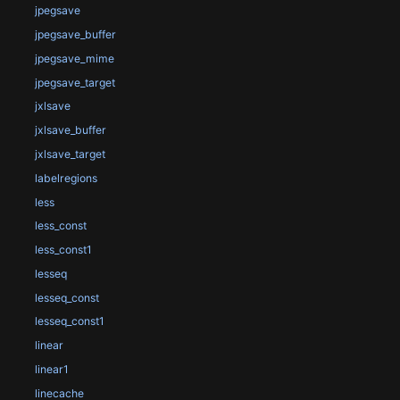
jpegsave
jpegsave_buffer
jpegsave_mime
jpegsave_target
jxlsave
jxlsave_buffer
jxlsave_target
labelregions
less
less_const
less_const1
lesseq
lesseq_const
lesseq_const1
linear
linear1
linecache