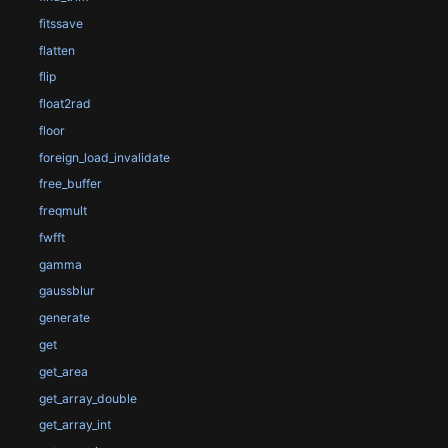
fitssave
flatten
flip
float2rad
floor
foreign_load_invalidate
free_buffer
freqmult
fwfft
gamma
gaussblur
generate
get
get_area
get_array_double
get_array_int