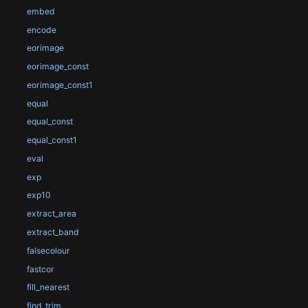
embed
encode
eorimage
eorimage_const
eorimage_const1
equal
equal_const
equal_const1
eval
exp
exp10
extract_area
extract_band
falsecolour
fastcor
fill_nearest
find_trim