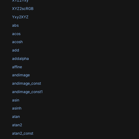
XYZ2Yxy
XYZ2scRGB
Yxy2XYZ
abs
acos
acosh
add
addalpha
affine
andimage
andimage_const
andimage_const1
asin
asinh
atan
atan2
atan2_const