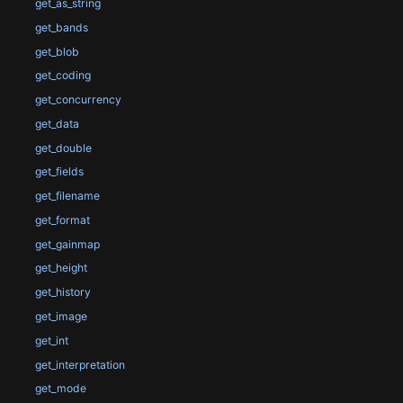
get_as_string
get_bands
get_blob
get_coding
get_concurrency
get_data
get_double
get_fields
get_filename
get_format
get_gainmap
get_height
get_history
get_image
get_int
get_interpretation
get_mode