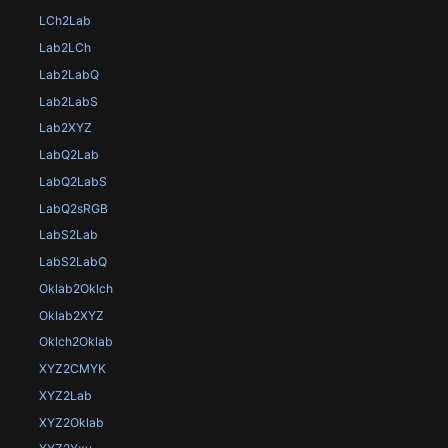
LCh2Lab
Lab2LCh
Lab2LabQ
Lab2LabS
Lab2XYZ
LabQ2Lab
LabQ2LabS
LabQ2sRGB
LabS2Lab
LabS2LabQ
Oklab2Oklch
Oklab2XYZ
Oklch2Oklab
XYZ2CMYK
XYZ2Lab
XYZ2Oklab