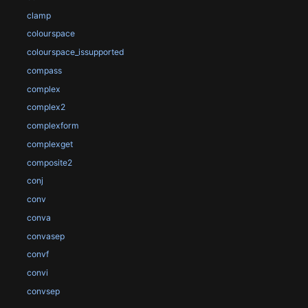
clamp
colourspace
colourspace_issupported
compass
complex
complex2
complexform
complexget
composite2
conj
conv
conva
convasep
convf
convi
convsep