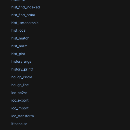
hist_find_indexed
hist_find_ndim
hist_ismonotonic
hist_local
hist_match
hist_norm
hist_plot
history_args
history_printf
hough_circle
hough_line
icc_ac2rc
icc_export
icc_import
icc_transform
ifthenelse