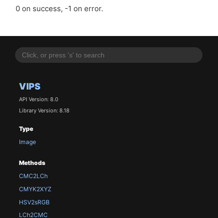
0 on success, -1 on error.
VIPS
API Version: 8.0
Library Version: 8.18
Type
Image
Methods
CMC2LCh
CMYK2XYZ
HSV2sRGB
LCh2CMC