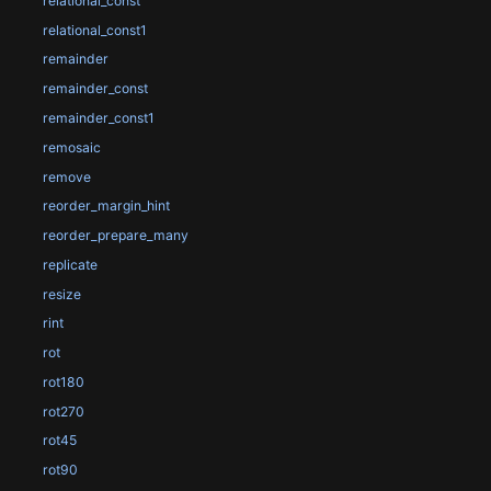
relational_const
relational_const1
remainder
remainder_const
remainder_const1
remosaic
remove
reorder_margin_hint
reorder_prepare_many
replicate
resize
rint
rot
rot180
rot270
rot45
rot90