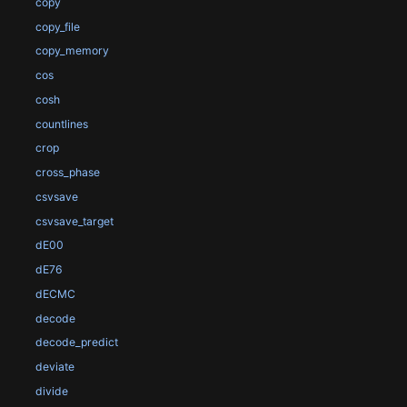
copy
copy_file
copy_memory
cos
cosh
countlines
crop
cross_phase
csvsave
csvsave_target
dE00
dE76
dECMC
decode
decode_predict
deviate
divide