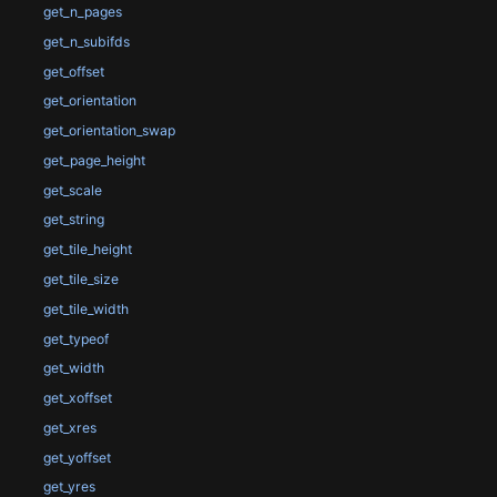
get_n_pages
get_n_subifds
get_offset
get_orientation
get_orientation_swap
get_page_height
get_scale
get_string
get_tile_height
get_tile_size
get_tile_width
get_typeof
get_width
get_xoffset
get_xres
get_yoffset
get_yres