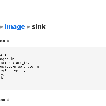
d
Image
sink
ion
nk
(
mage
*
im
,
tartFn
start_fn
,
enerateFn
generate_fn
,
topFn
stop_fn
,
a
,
b
ion