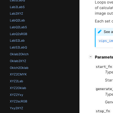
Lab2LabQ
Loops ove
Lab2LabS
of calcula
image out
Lab2XYZ
LabQ2Lab
Each set 
LabQ2LabS
See a
LabQ2sRGB
LabS2Lab
vips_im
LabS2LabQ
Oklab2Oklch
[
]
Paramet
−
Oklab2XYZ
start_fn
Oklch2Oklab
Type
XYZ2CMYK
Star
XYZ2Lab
XYZ2Oklab
generate
Type
XYZ2Yxy
XYZ2scRGB
Gene
Yxy2XYZ
stop_fn