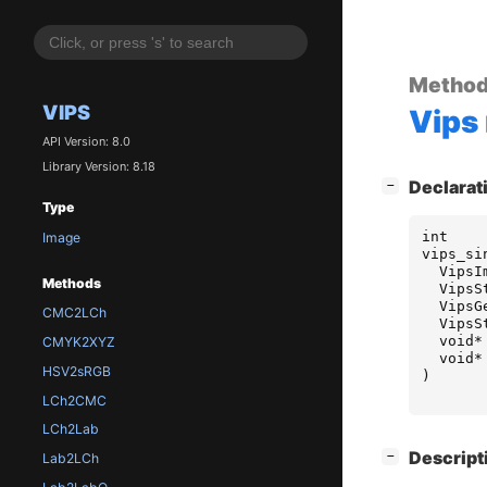
Metho
VIPS
Vips
API Version: 8.0
Library Version: 8.18
[
]
Declarat
−
Type
int
Image
vips_si
VipsI
Methods
VipsS
VipsG
CMC2LCh
VipsS
void
*
CMYK2XYZ
void
*
HSV2sRGB
)
LCh2CMC
LCh2Lab
[
]
Descript
−
Lab2LCh