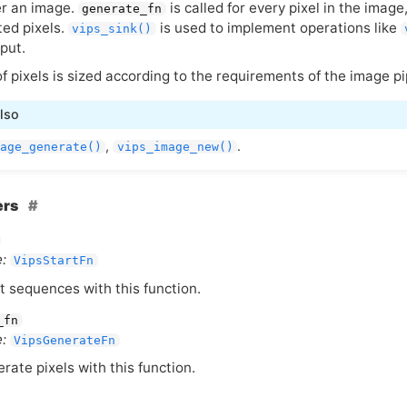
r an image.
is called for every pixel in the image
generate_fn
ted pixels.
is used to implement operations like
vips_sink()
put.
of pixels is sized according to the requirements of the image p
lso
,
.
age_generate()
vips_image_new()
ers
:
VipsStartFn
t sequences with this function.
_fn
:
VipsGenerateFn
rate pixels with this function.