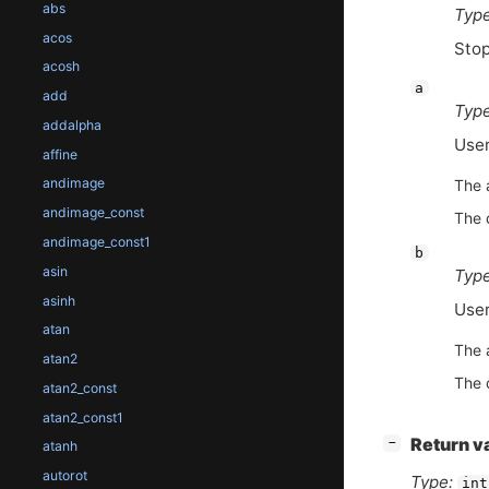
abs
Type
acos
Stop
acosh
a
add
Type
addalpha
User
affine
andimage
The 
andimage_const
The 
andimage_const1
b
asin
Type
asinh
User
atan
The 
atan2
The 
atan2_const
atan2_const1
[
]
Return v
−
atanh
autorot
Type:
int