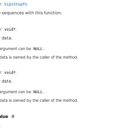
:
VipsStopFn
 sequences with this function.
:
void*
 data.
argument can be
.
NULL
data is owned by the caller of the method.
:
void*
 data.
argument can be
.
NULL
data is owned by the caller of the method.
alue