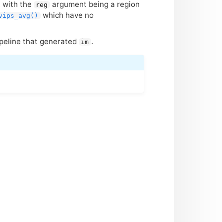
, with the
argument being a region
reg
which have no
vips_avg()
ipeline that generated
.
im