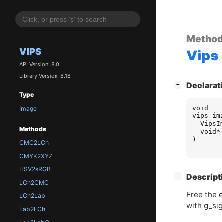
Metho
VIPS
Vips
API Version: 8.0
Library Version: 8.18
[
]
Declarat
−
Type
void
Image
vips_im
VipsI
Methods
void
*
)
CMC2LCh
CMYK2XYZ
HSV2sRGB
[
]
Descript
−
LCh2CMC
Free the e
LCh2Lab
with g_si
Lab2LCh