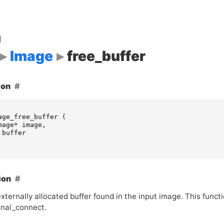
d
Image
free_buffer
ion
age_free_buffer
(
mage
*
image
,
buffer
ion
xternally allocated buffer found in the input image. This funct
gnal_connect.