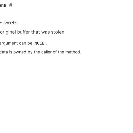
ers
:
void*
original buffer that was stolen.
argument can be
.
NULL
data is owned by the caller of the method.