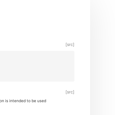
[src]
[src]
ion is intended to be used