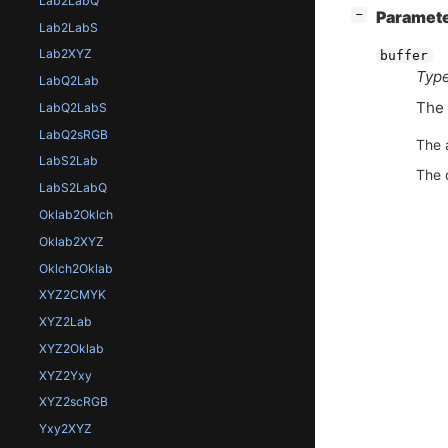
Lab2LabQ
[
]
Paramet
−
Lab2LabS
Lab2XYZ
buffer
Type
LabQ2Lab
The 
LabQ2LabS
LabQ2sRGB
The 
LabS2Lab
The 
LabS2LabQ
Oklab2Oklch
Oklab2XYZ
Oklch2Oklab
XYZ2CMYK
XYZ2Lab
XYZ2Oklab
XYZ2Yxy
XYZ2scRGB
Yxy2XYZ