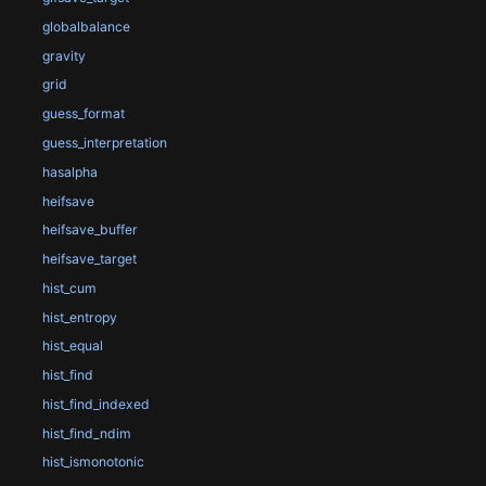
globalbalance
gravity
grid
guess_format
guess_interpretation
hasalpha
heifsave
heifsave_buffer
heifsave_target
hist_cum
hist_entropy
hist_equal
hist_find
hist_find_indexed
hist_find_ndim
hist_ismonotonic