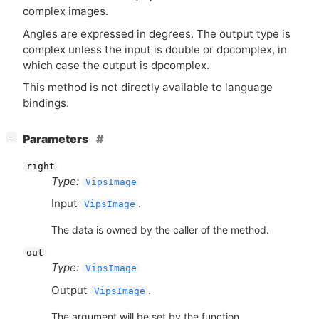
complex images.
Angles are expressed in degrees. The output type is
complex unless the input is double or dpcomplex, in
which case the output is dpcomplex.
This method is not directly available to language
bindings.
[
]
Parameters
−
right
Type:
VipsImage
Input
.
VipsImage
The data is owned by the caller of the method.
out
Type:
VipsImage
Output
.
VipsImage
The argument will be set by the function.