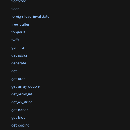
float2rad
floor
foreign_load_invalidate
free_buffer
freqmult
fwfft
gamma
gaussblur
generate
get
get_area
get_array_double
get_array_int
get_as_string
get_bands
get_blob
get_coding