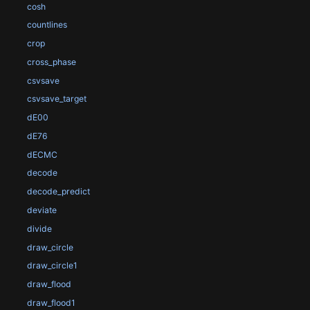
cosh
countlines
crop
cross_phase
csvsave
csvsave_target
dE00
dE76
dECMC
decode
decode_predict
deviate
divide
draw_circle
draw_circle1
draw_flood
draw_flood1