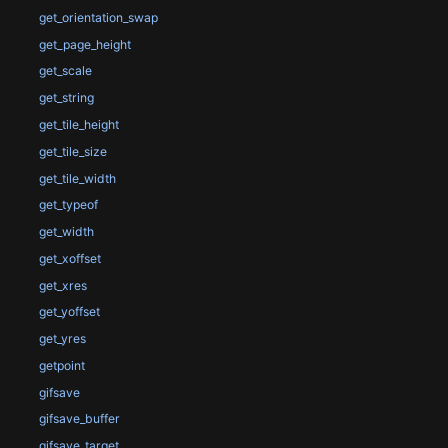
get_orientation_swap
get_page_height
get_scale
get_string
get_tile_height
get_tile_size
get_tile_width
get_typeof
get_width
get_xoffset
get_xres
get_yoffset
get_yres
getpoint
gifsave
gifsave_buffer
gifsave_target