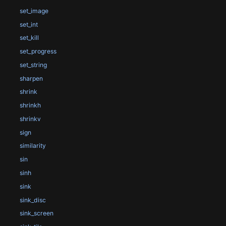
set_image
set_int
set_kill
set_progress
set_string
sharpen
shrink
shrinkh
shrinkv
sign
similarity
sin
sinh
sink
sink_disc
sink_screen