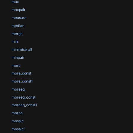
max
maxpair
measure
median
merge
min
minimise_all
minpair
more
more_const
more_const1
moreeq
moreeq_const
moreeq_const1
morph
mosaic
mosaic1