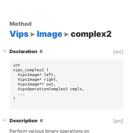
Method
Vips
Image
complex2
[
]
Declaration
[src]
−
int
vips_complex2
(
VipsImage
*
left
,
VipsImage
*
right
,
VipsImage
**
out
,
VipsOperationComplex2
cmplx
,
...
)
[
]
Description
[src]
−
Perform various binary operations on