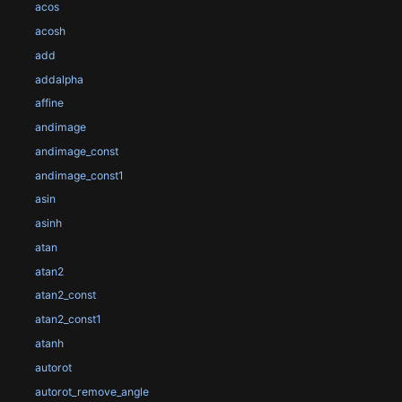
acos
acosh
add
addalpha
affine
andimage
andimage_const
andimage_const1
asin
asinh
atan
atan2
atan2_const
atan2_const1
atanh
autorot
autorot_remove_angle