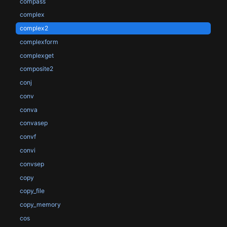
compass
complex
complex2
complexform
complexget
composite2
conj
conv
conva
convasep
convf
convi
convsep
copy
copy_file
copy_memory
cos