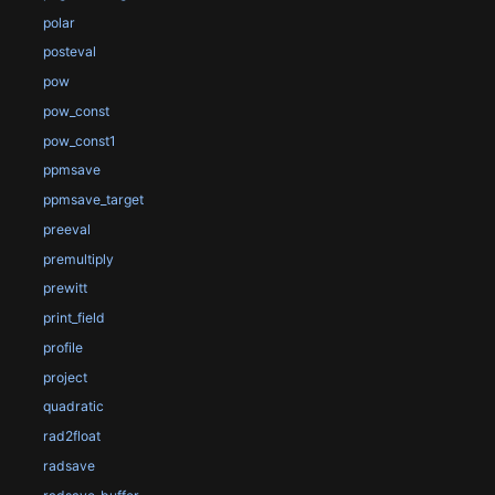
polar
posteval
pow
pow_const
pow_const1
ppmsave
ppmsave_target
preeval
premultiply
prewitt
print_field
profile
project
quadratic
rad2float
radsave