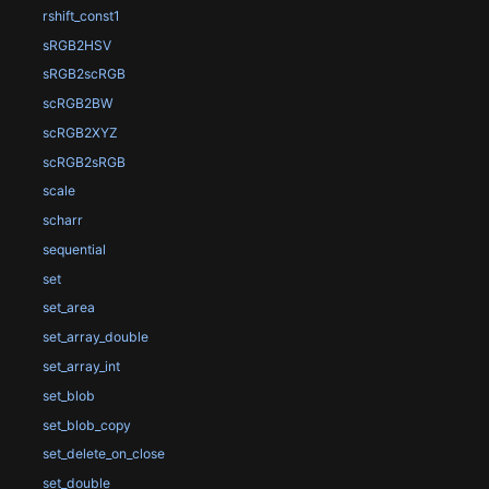
rshift_const1
sRGB2HSV
sRGB2scRGB
scRGB2BW
scRGB2XYZ
scRGB2sRGB
scale
scharr
sequential
set
set_area
set_array_double
set_array_int
set_blob
set_blob_copy
set_delete_on_close
set_double