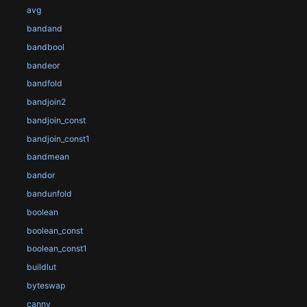
avg
bandand
bandbool
bandeor
bandfold
bandjoin2
bandjoin_const
bandjoin_const1
bandmean
bandor
bandunfold
boolean
boolean_const
boolean_const1
buildlut
byteswap
canny