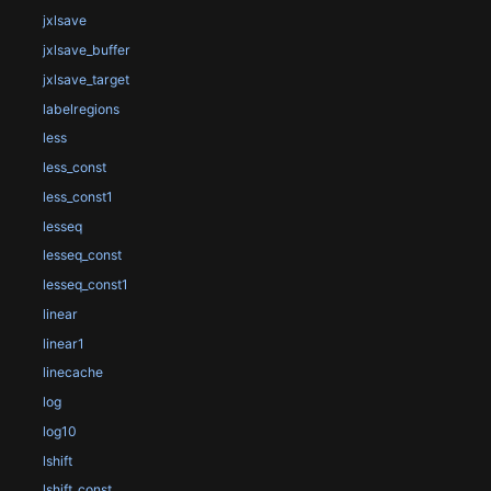
jxlsave
jxlsave_buffer
jxlsave_target
labelregions
less
less_const
less_const1
lesseq
lesseq_const
lesseq_const1
linear
linear1
linecache
log
log10
lshift
lshift_const