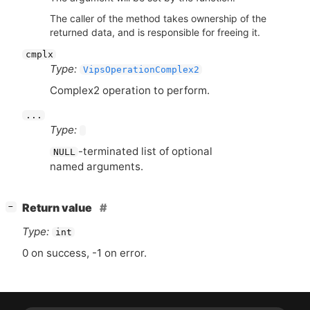
The caller of the method takes ownership of the
returned data, and is responsible for freeing it.
cmplx
Type:
VipsOperationComplex2
Complex2 operation to perform.
...
Type:
-terminated list of optional
NULL
named arguments.
[
]
Return value
−
Type:
int
0 on success, -1 on error.