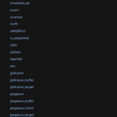
invalidate_all
invert
invertlut
invfft
isMSBfirst
is_sequential
isfile
iskilled
ispartial
join
jp2ksave
jp2ksave_buffer
jp2ksave_target
jpegsave
jpegsave_buffer
jpegsave_mime
jpegsave_target