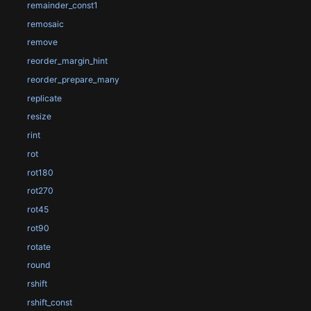
remainder_const1
remosaic
remove
reorder_margin_hint
reorder_prepare_many
replicate
resize
rint
rot
rot180
rot270
rot45
rot90
rotate
round
rshift
rshift_const