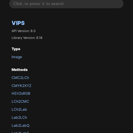
VIPS
API Version: 8.0
Library Version: 8.18
Type
Image
Methods
CMC2LCh
CMYK2XYZ
HSV2sRGB
LCh2CMC
LCh2Lab
Lab2LCh
Lab2LabQ