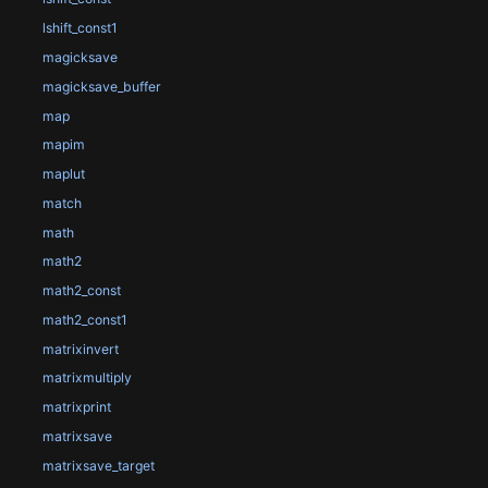
lshift_const1
magicksave
magicksave_buffer
map
mapim
maplut
match
math
math2
math2_const
math2_const1
matrixinvert
matrixmultiply
matrixprint
matrixsave
matrixsave_target