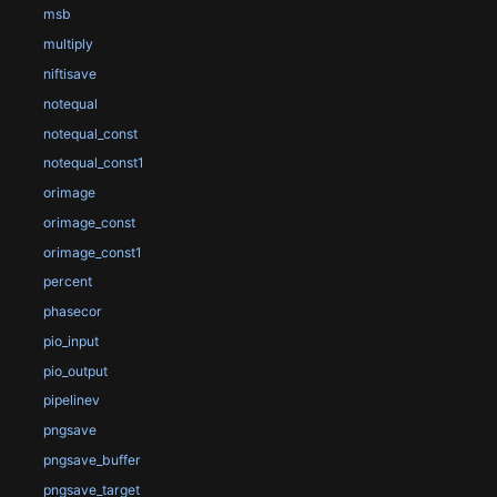
msb
multiply
niftisave
notequal
notequal_const
notequal_const1
orimage
orimage_const
orimage_const1
percent
phasecor
pio_input
pio_output
pipelinev
pngsave
pngsave_buffer
pngsave_target