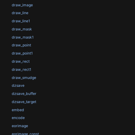
draw_image
draw_line
draw_line1
draw_mask
draw_mask1
draw_point
draw_point1
draw_rect
draw_rect1
draw_smudge
dzsave
dzsave_buffer
dzsave_target
embed
encode
eorimage
eorimage_const