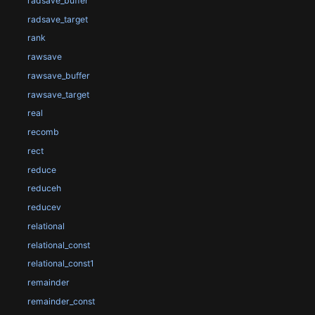
radsave_buffer
radsave_target
rank
rawsave
rawsave_buffer
rawsave_target
real
recomb
rect
reduce
reduceh
reducev
relational
relational_const
relational_const1
remainder
remainder_const