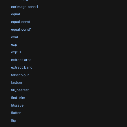
eorimage_const1
equal
equal_const
equal_const1
eval
exp
exp10
extract_area
extract_band
falsecolour
fastcor
fill_nearest
find_trim
fitssave
flatten
flip