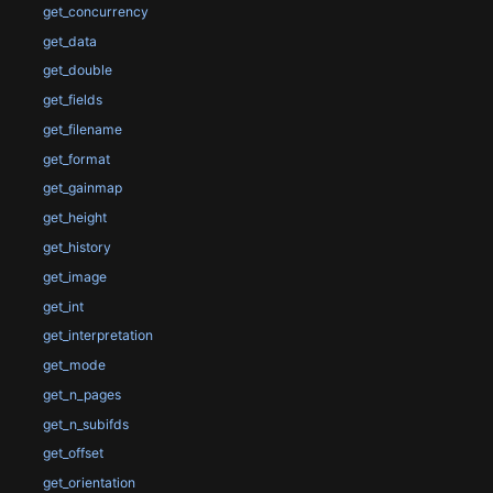
get_concurrency
get_data
get_double
get_fields
get_filename
get_format
get_gainmap
get_height
get_history
get_image
get_int
get_interpretation
get_mode
get_n_pages
get_n_subifds
get_offset
get_orientation