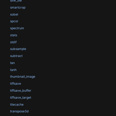
sink_tile
smartcrop
sobel
spcor
spectrum
stats
stdif
subsample
subtract
tan
tanh
thumbnail_image
tiffsave
tiffsave_buffer
tiffsave_target
tilecache
transpose3d