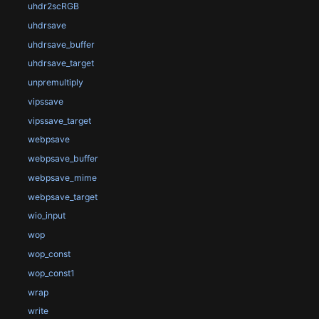
uhdr2scRGB
uhdrsave
uhdrsave_buffer
uhdrsave_target
unpremultiply
vipssave
vipssave_target
webpsave
webpsave_buffer
webpsave_mime
webpsave_target
wio_input
wop
wop_const
wop_const1
wrap
write