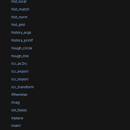
hist_local
hist_match
hist_norm
hist_plot
history_args
history_printf
hough_circle
hough_line
icc_ac2rc
icc_export
icc_import
icc_transform
ifthenelse
imag
init_fields
inplace
insert