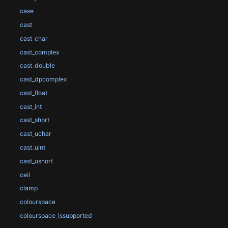
case
cast
cast_char
cast_complex
cast_double
cast_dpcomplex
cast_float
cast_int
cast_short
cast_uchar
cast_uint
cast_ushort
ceil
clamp
colourspace
colourspace_issupported