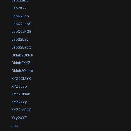
Lab2LabS
Lab2XYZ
LabQ2Lab
LabQ2LabS
LabQ2sRGB
LabS2Lab
LabS2LabQ
Oklab2Oklch
Oklab2XYZ
Oklch2Oklab
XYZ2CMYK
XYZ2Lab
XYZ2Oklab
XYZ2Yxy
XYZ2scRGB
Yxy2XYZ
abs