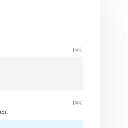
[src]
[src]
ads.