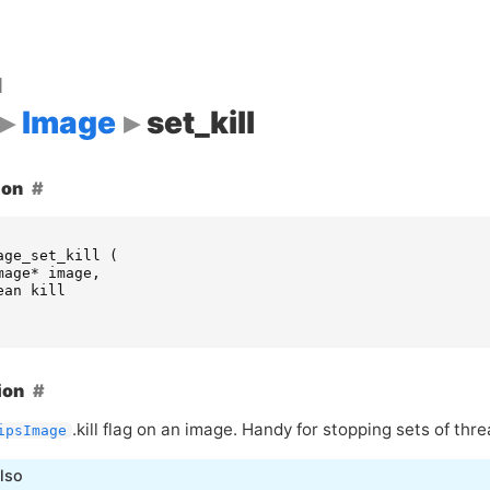
d
Image
set_kill
ion
age_set_kill
(
mage
*
image
,
ean
kill
ion
.kill flag on an image. Handy for stopping sets of thre
ipsImage
lso