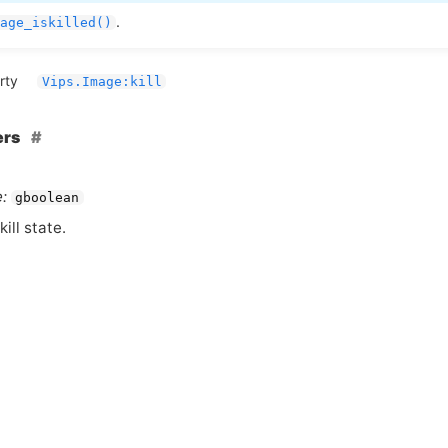
.
age_iskilled()
rty
Vips.Image:kill
ers
:
gboolean
kill state.