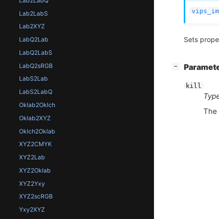
Lab2LabQ
vips_im
Lab2LabS
Lab2XYZ
Sets prope
LabQ2Lab
LabQ2LabS
LabQ2sRGB
[
]
Paramet
−
LabS2Lab
kill
LabS2LabQ
Type
Oklab2Oklch
The 
Oklab2XYZ
Oklch2Oklab
XYZ2CMYK
XYZ2Lab
XYZ2Oklab
XYZ2Yxy
XYZ2scRGB
Yxy2XYZ