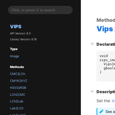
Metho
VIPS
Vips
API Version: 8.0
Library Version: 8.18
[
]
Declarat
−
Type
void
Image
vips_im
VipsI
Methods
gbool
)
CMC2LCh
CMYK2XYZ
HSV2sRGB
[
]
Descript
−
LCh2CMC
Set the
V
LCh2Lab
Lab2LCh
See a