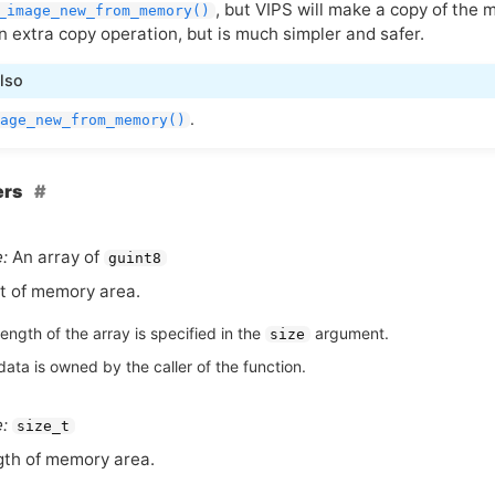
, but
VIPS
will make a copy of the
_image_new_from_memory()
n extra copy operation, but is much simpler and safer.
lso
.
age_new_from_memory()
ers
:
An array of
guint8
t of memory area.
ength of the array is specified in the
argument.
size
ata is owned by the caller of the function.
:
size_t
th of memory area.