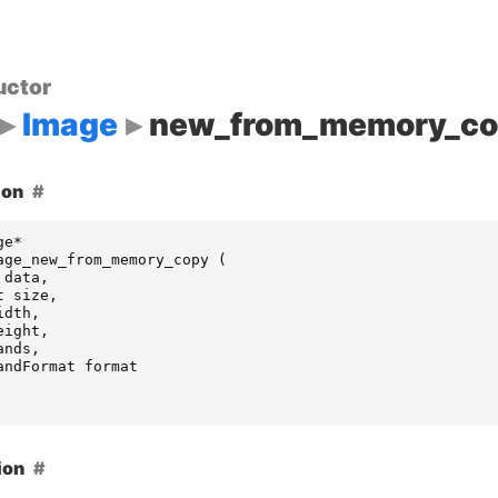
uctor
Image
new_from_memory_co
ion
ge
*
age_new_from_memory_copy
(
data
,
t
size
,
idth
,
eight
,
ands
,
andFormat
format
ion