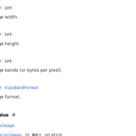
:
int
e width.
:
int
e height.
:
int
e bands (or bytes per pixel).
:
VipsBandFormat
e format.
alue
sImage
, or
on error.
VipsImage
NULL