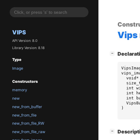
Constr
VIPS
Vips
API Version: 8.0
Library Version: 8.18
[
]
Declarat
−
Type
VipsIma
Image
vips_im
void
*
Constructors
size_
int
w
memory
int
h
int
b
new
VipsB
new_from_buffer
)
new_from_file
new_from_file_RW
[
]
Descript
−
new_from_file_raw