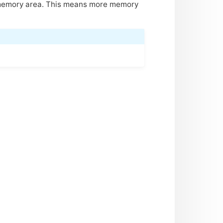
 memory area. This means more memory