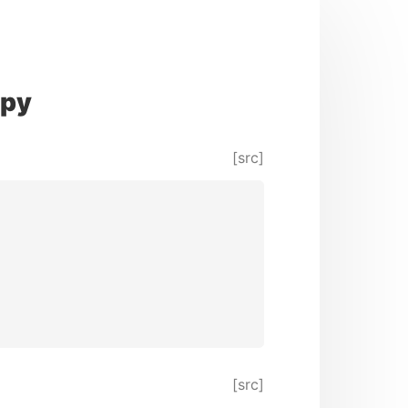
py
[src]
[src]