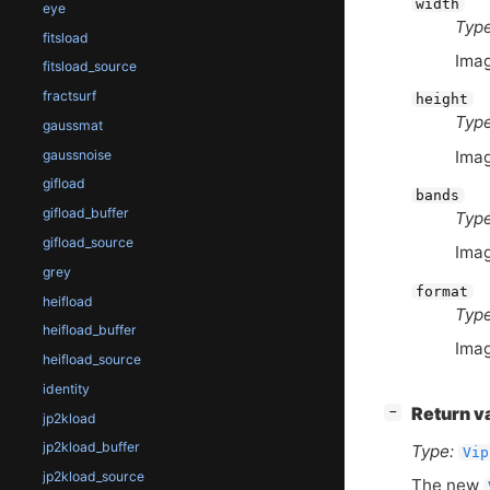
width
eye
Type
fitsload
Imag
fitsload_source
fractsurf
height
Type
gaussmat
Imag
gaussnoise
gifload
bands
gifload_buffer
Type
gifload_source
Imag
grey
format
heifload
Type
heifload_buffer
Imag
heifload_source
identity
[
]
Return v
−
jp2kload
jp2kload_buffer
Type:
Vip
jp2kload_source
The new