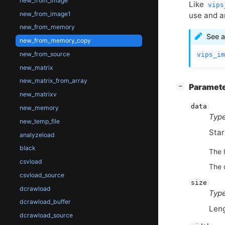
new_from_image
Like
vips
new_from_image1
use and a
new_from_memory
See a
new_from_memory_copy
new_from_source
vips_im
new_matrix
new_matrix_from_array
[
]
Paramet
−
new_matrixv
data
new_memory
Type
new_temp_file
Star
analyzeload
black
The l
csvload
The d
csvload_source
size
dcrawload
Type
dcrawload_buffer
Leng
dcrawload_source