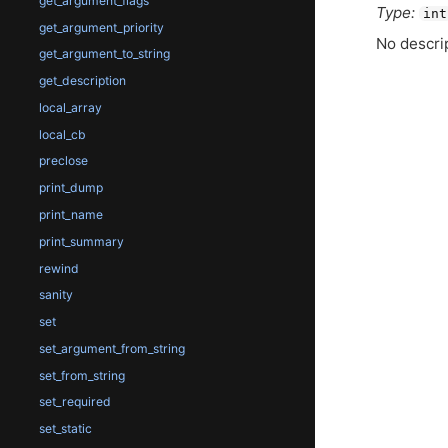
get_argument_flags
Type:
int
get_argument_priority
No descrip
get_argument_to_string
get_description
local_array
local_cb
preclose
print_dump
print_name
print_summary
rewind
sanity
set
set_argument_from_string
set_from_string
set_required
set_static