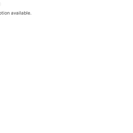
tion available.