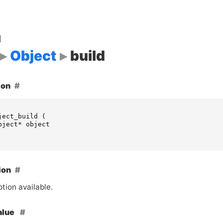
d
Object
build
ion
ject_build
(
bject
*
object
ion
tion available.
alue