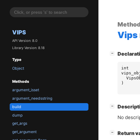
Metho
VIPS
Vips
API Version: 8.0
Library Version: 8.18
[
]
Declarat
−
Type
int
Object
vips_ob
VipsO
Methods
)
argument_isset
argument_needsstring
[
]
Descript
−
build
dump
No descrip
get_args
get_argument
[
]
Return v
−