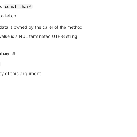
:
const char*
to fetch.
data is owned by the caller of the method.
value is a NUL terminated UTF-8 string.
alue
ty of this argument.