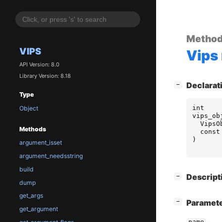
Metho
VIPS
Vips
API Version: 8.0
Library Version: 8.18
[
]
Declarat
−
Type
int
Object
vips_ob
VipsO
Methods
const
)
argument_isset
argument_needsstring
build
[
]
Descript
−
dump
get_args
[
]
Paramet
−
get_argument
name