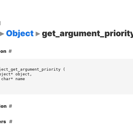
d
Object
get_argument_priorit
ion
ject_get_argument_priority
(
bject
*
object
,
char
*
name
ion
ers