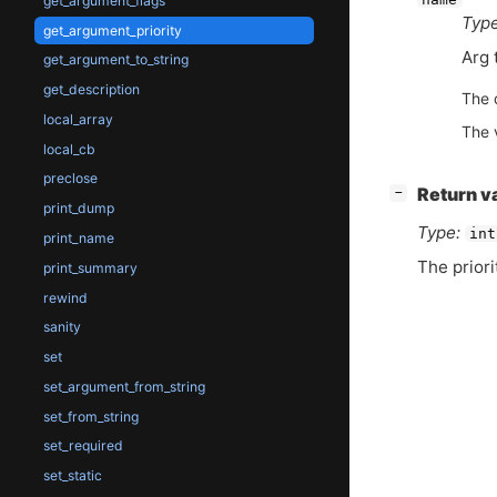
get_argument_flags
Type
get_argument_priority
Arg 
get_argument_to_string
get_description
The 
local_array
The 
local_cb
preclose
[
]
Return v
−
print_dump
Type:
int
print_name
The priori
print_summary
rewind
sanity
set
set_argument_from_string
set_from_string
set_required
set_static