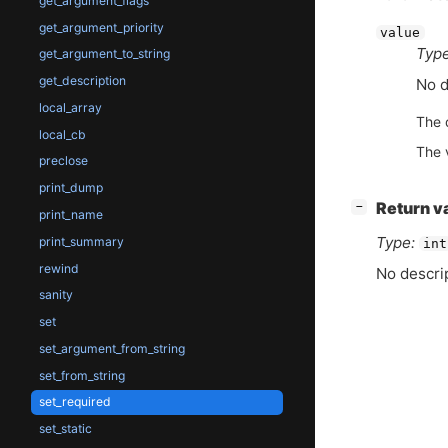
get_argument_flags
get_argument_priority
value
Type
get_argument_to_string
get_description
No d
local_array
The 
local_cb
The 
preclose
print_dump
[
]
Return v
−
print_name
Type:
print_summary
int
rewind
No descrip
sanity
set
set_argument_from_string
set_from_string
set_required
set_static