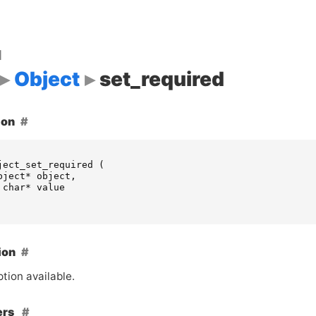
d
Object
set_required
ion
ject_set_required
(
bject
*
object
,
char
*
value
ion
tion available.
ers