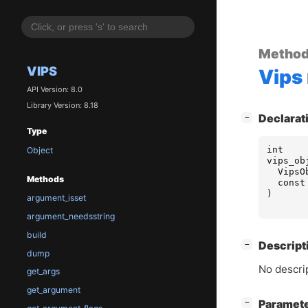
Metho
VIPS
Vips
API Version: 8.0
Library Version: 8.18
[
]
Declarat
−
Type
int
Object
vips_ob
VipsO
Methods
const
)
argument_isset
argument_needsstring
build
[
]
Descript
−
dump
No descrip
get_args
get_argument
[
]
Paramet
−