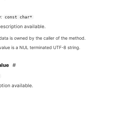
:
const char*
escription available.
data is owned by the caller of the method.
value is a NUL terminated UTF-8 string.
alue
tion available.