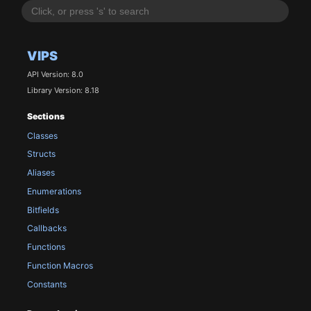
VIPS
API Version: 8.0
Library Version: 8.18
Sections
Classes
Structs
Aliases
Enumerations
Bitfields
Callbacks
Functions
Function Macros
Constants