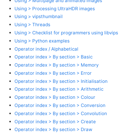
Using > Multipage and animated images
Using > Processing UltraHDR images
Using > vipsthumbnail
Using > Threads
Using > Checklist for programmers using libvips
Using > Python examples
Operator index / Alphabetical
Operator index > By section > Basic
Operator index > By section > Memory
Operator index > By section > Error
Operator index > By section > Initialisation
Operator index > By section > Arithmetic
Operator index > By section > Colour
Operator index > By section > Conversion
Operator index > By section > Convolution
Operator index > By section > Create
Operator index > By section > Draw