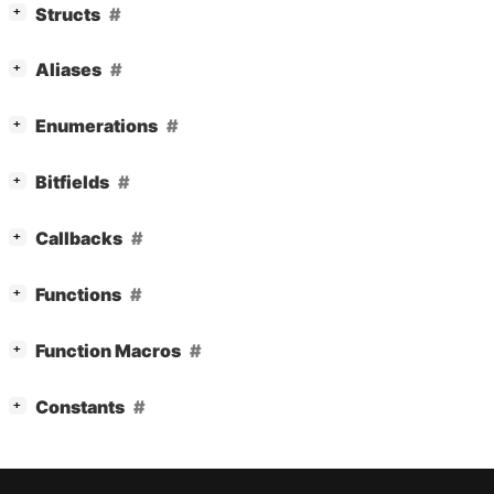
[
]
Structs
+
[
]
Aliases
+
[
]
Enumerations
+
[
]
Bitfields
+
[
]
Callbacks
+
[
]
Functions
+
[
]
Function Macros
+
[
]
Constants
+