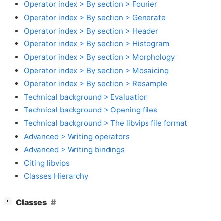
Operator index > By section > Fourier
Operator index > By section > Generate
Operator index > By section > Header
Operator index > By section > Histogram
Operator index > By section > Morphology
Operator index > By section > Mosaicing
Operator index > By section > Resample
Technical background > Evaluation
Technical background > Opening files
Technical background > The libvips file format
Advanced > Writing operators
Advanced > Writing bindings
Citing libvips
Classes Hierarchy
[
]
Classes
+