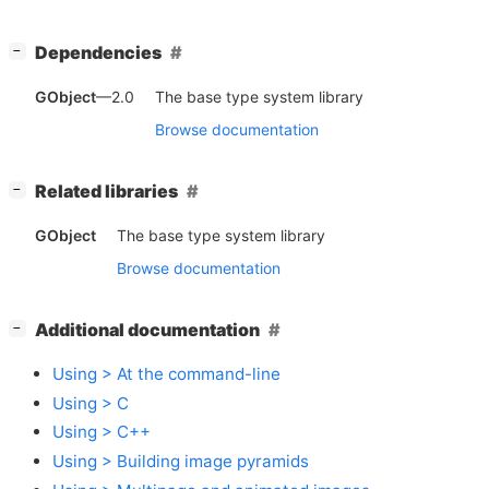
[
]
Dependencies
−
GObject
—2.0
The base type system library
Browse documentation
[
]
Related libraries
−
GObject
The base type system library
Browse documentation
[
]
Additional documentation
−
Using > At the command-line
Using > C
Using > C++
Using > Building image pyramids