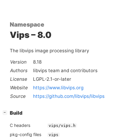
Namespace
Vips – 8.0
The libvips image processing library
Version
8.18
Authors
libvips team and contributors
License
LGPL-2.1-or-later
Website
https://www.libvips.org
Source
https://github.com/libvips/libvips
[
]
Build
−
C headers
vips/vips.h
pkg-config files
vips